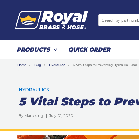
Search by part numb
PRODUCTS
QUICK ORDER
Home
Blog
Hydraulics
5 Vital Steps to Preventing Hydraulic Hose 
HYDRAULICS
5 Vital Steps to Pr
By Marketing
July 01, 2020