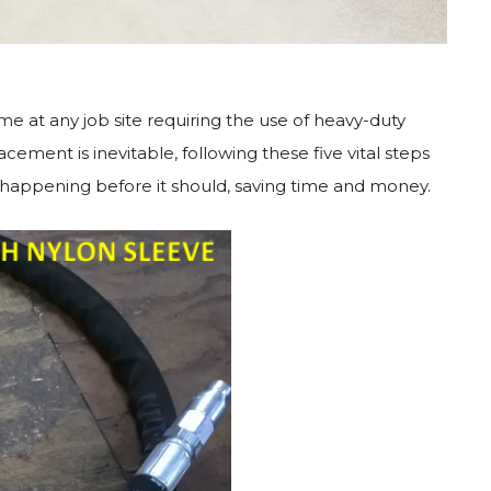
me at any job site requiring the use of heavy-duty
ment is inevitable, following these five vital steps
m happening before it should, saving time and money.