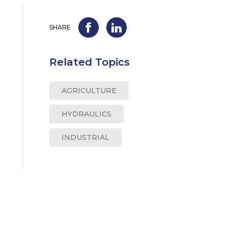
SHARE
Related Topics
AGRICULTURE
HYDRAULICS
INDUSTRIAL