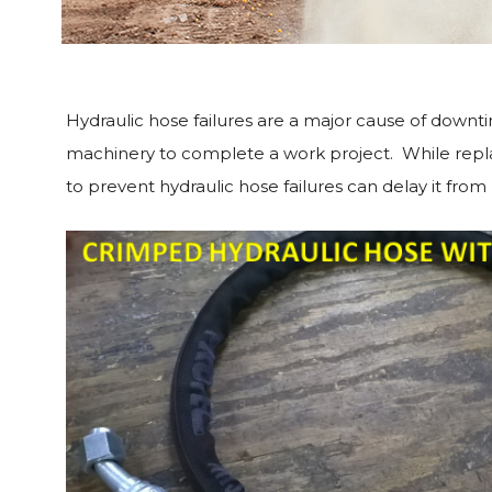
Hydraulic hose failures are a major cause of downti
machinery to complete a work project. While replace
to prevent hydraulic hose failures can delay it fro