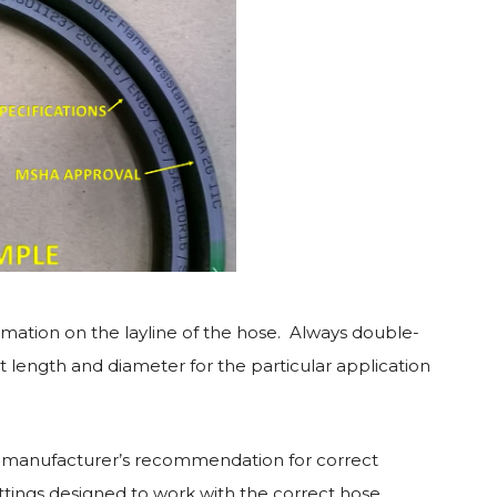
ormation on the layline of the hose. Always double-
 length and diameter for the particular application
he manufacturer’s recommendation for correct
ttings designed to work with the correct hose