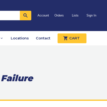
Account
Orders
Lists
Sign In
Locations
Contact
CART
 Failure