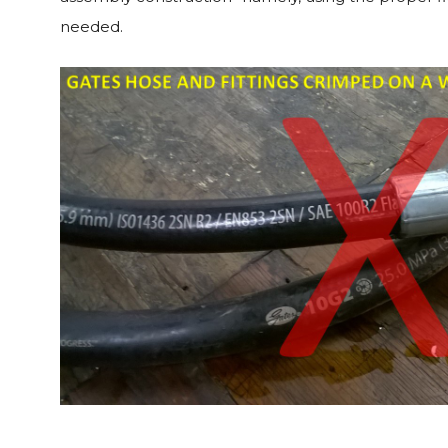
needed.