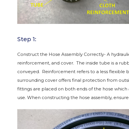
Step 1:
Construct the Hose Assembly Correctly- A hydraulic
reinforcement, and cover. The inside tube is a rub
conveyed. Reinforcement refers to a less flexible 
surrounding cover offers final protection from outs
fittings are placed on both ends of the hose which
use. When constructing the hose assembly, ensure 