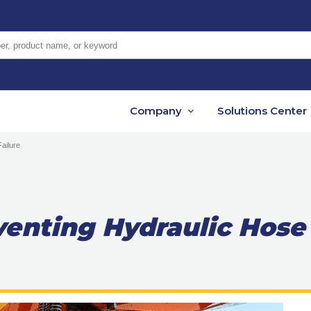
er, product name, or keyword
Company
Solutions Center
Failure
eventing Hydraulic Hose