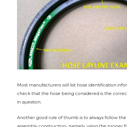
Most manufacturers will list hose identification inf
check that the hose being considered is the correct
in question.
Another good rule of thumb is to always follow t
assembly construction- namely, using the proper fi