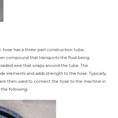
 hose has a three-part construction: tube,
ber compound that transports the fluid being
braided wire that wraps around the tube. The
ide elements and adds strength to the hose. Typically,
 are then used to connect the hose to the machine in
the following-