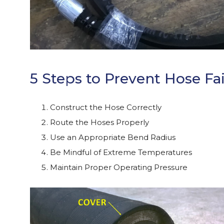
5 Steps to Prevent Hose Fai
Construct the Hose Correctly
Route the Hoses Properly
Use an Appropriate Bend Radius
Be Mindful of Extreme Temperatures
Maintain Proper Operating Pressure