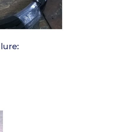
lure: