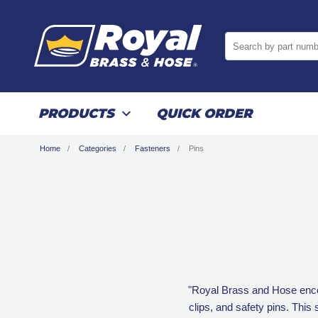
Search by part numb
PRODUCTS
QUICK ORDER
Home
Categories
Fasteners
Pins
"Royal Brass and Hose encomp
clips, and safety pins. This