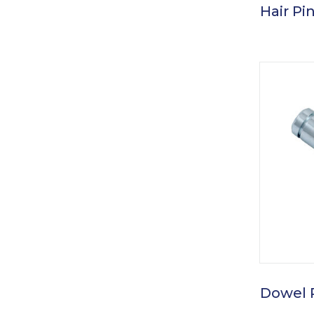
Hair Pin
Dowel 