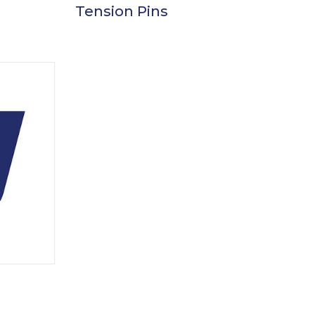
Tension Pins