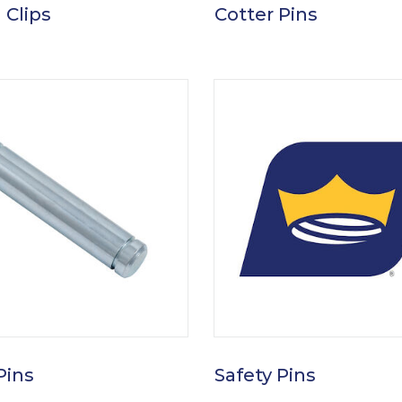
 Clips
Cotter Pins
Pins
Safety Pins