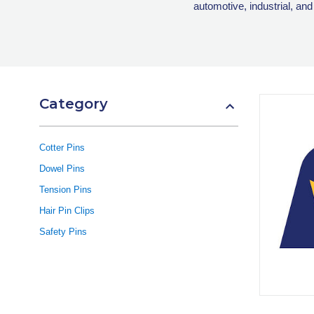
automotive, industrial, and
Category
Cotter Pins
Dowel Pins
Tension Pins
Hair Pin Clips
Safety Pins