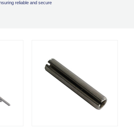
ensuring reliable and secure