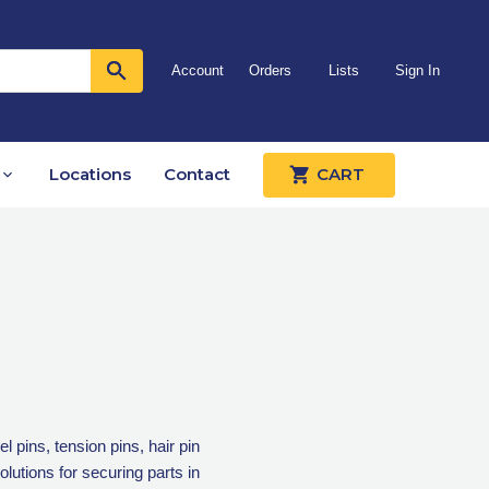
Account
Orders
Lists
Sign In
Locations
Contact
CART
 pins, tension pins, hair pin
lutions for securing parts in