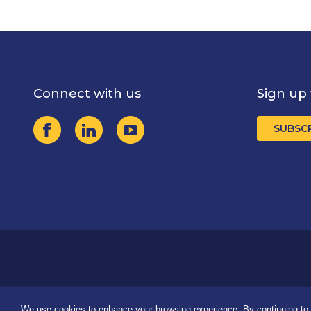
Connect with us
Sign up 
SUBSC
We use cookies to enhance your browsing experience. By continuing to u