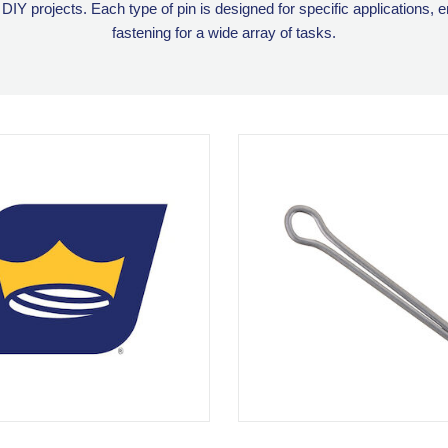
 DIY projects. Each type of pin is designed for specific applications, 
fastening for a wide array of tasks.