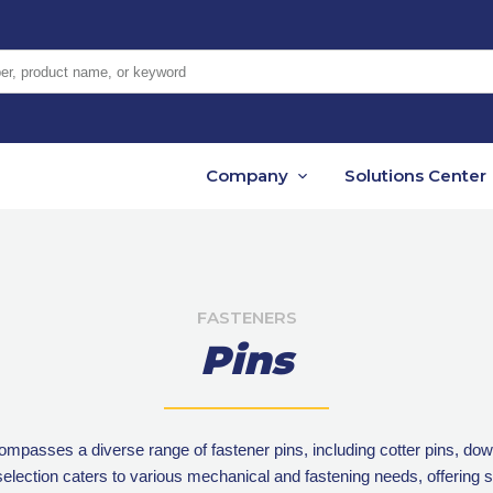
er, product name, or keyword
Company
Solutions Center
FASTENERS
Pins
asses a diverse range of fastener pins, including cotter pins, dowel
 selection caters to various mechanical and fastening needs, offering so