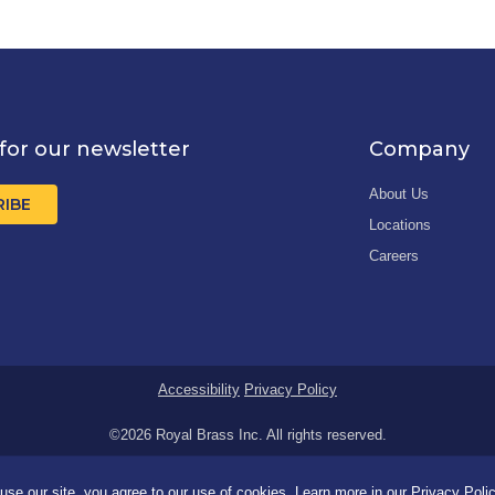
for our newsletter
Company
About Us
RIBE
Locations
Careers
Accessibility
Privacy Policy
©2026 Royal Brass Inc. All rights reserved.
se our site, you agree to our use of cookies. Learn more in our
Privacy Poli