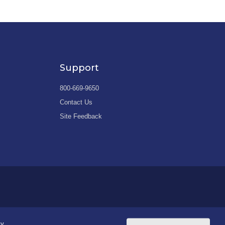
Support
800-669-9650
Contact Us
Site Feedback
cy