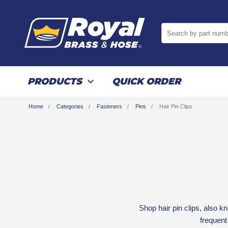
Search by part numb
PRODUCTS
QUICK ORDER
Home
Categories
Fasteners
Pins
Hair Pin Clips
Shop hair pin clips, also k
frequent