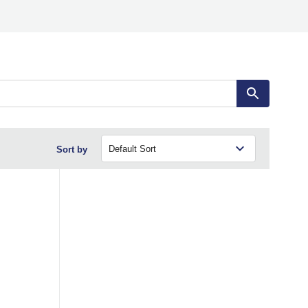
Sort by