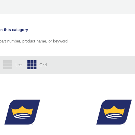
n this category
List
Grid