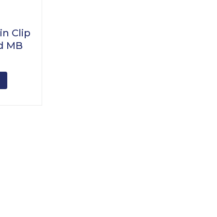
in Clip
ed MB