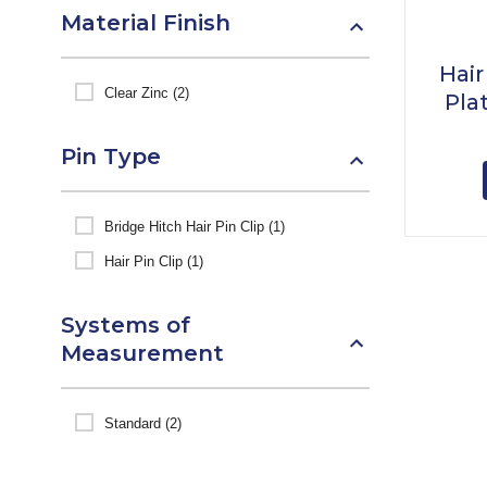
Material Finish
Hair
Clear Zinc (2)
Pla
Pin Type
Bridge Hitch Hair Pin Clip (1)
Hair Pin Clip (1)
Systems of
Measurement
Standard (2)