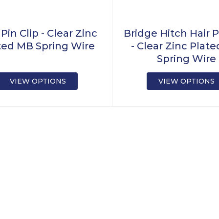
 Pin Clip - Clear Zinc
Bridge Hitch Hair P
ted MB Spring Wire
- Clear Zinc Plat
Spring Wire
VIEW OPTIONS
VIEW OPTIONS