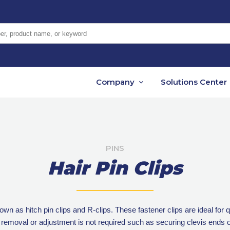
er, product name, or keyword
Company
Solutions Center
PINS
Hair Pin Clips
nown as hitch pin clips and R-clips. These fastener clips are ideal fo
 removal or adjustment is not required such as securing clevis ends o