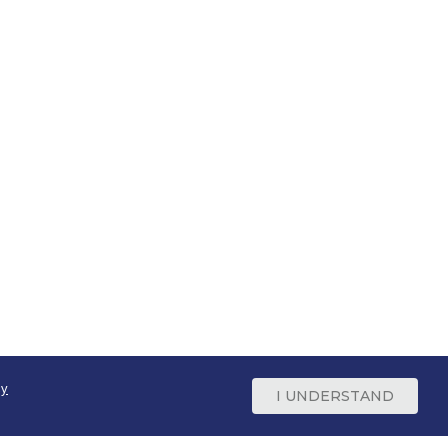
cy
I UNDERSTAND