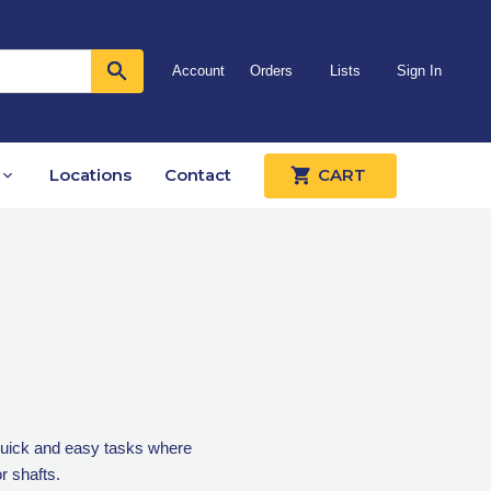
Account
Orders
Lists
Sign In
Locations
Contact
CART
r quick and easy tasks where
r shafts.