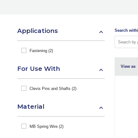
Applications
Search withi
Fastening (2)
View as
For Use With
Clevis Pins and Shafts (2)
Material
MB Spring Wire (2)