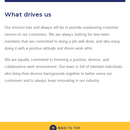
What drives us
Our mission has and always will be to provide unwavering customer
service to our customers. We are always looking for new team
members that are committed to doing a job well done, and who enjoy
doing it with a positive attitude and driven work ethic.
We are equally committed to fostering a positive, diverse, and
collaborative work environment. Our team is full of talented individuals
who bring their diverse backgrounds together to better serve our
customers and to always keep innovating in our industry.
BACK TO TOP