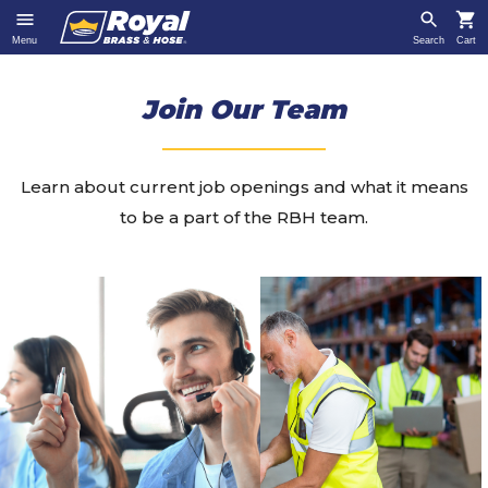
Menu
Search
Cart
Join Our Team
Learn about current job openings and what it means
to be a part of the RBH team.