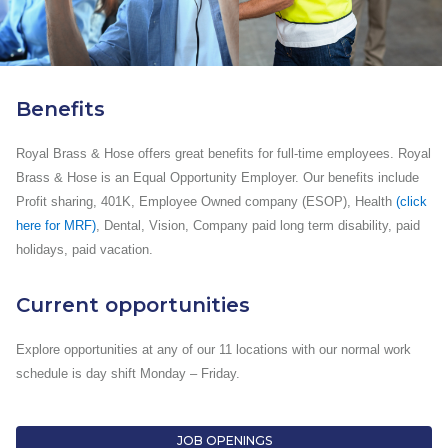
Benefits
Royal Brass & Hose offers great benefits for full-time employees. Royal
Brass & Hose is an Equal Opportunity Employer. Our benefits include
Profit sharing, 401K, Employee Owned company (ESOP), Health
(click
here for MRF)
, Dental, Vision, Company paid long term disability, paid
holidays, paid vacation.
Current opportunities
Explore opportunities at any of our 11 locations with our normal work
schedule is day shift Monday – Friday.
JOB OPENINGS