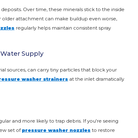
posits. Over time, these minerals stick to the inside
 or older attachment can make buildup even worse,
zzles
regularly helps maintain consistent spray
e Water Supply
al sources, can carry tiny particles that block your
ressure washer strainers
at the inlet dramatically
ar and more likely to trap debris. If you're seeing
new set of
pressure washer nozzles
to restore