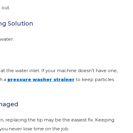
 out.
ng Solution
 water.
 at the water inlet. If your machine doesn’t have one,
th a
pressure washer strainer
to keep particles
amaged
rn, replacing the tip may be the easiest fix. Keeping
ou never lose time on the job.