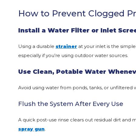
How to Prevent Clogged P
Install a Water Filter or Inlet Scre
Using a durable
strainer
at your inlet is the simp
especially if you’re using outdoor water sources.
Use Clean, Potable Water Whenev
Avoid using water from ponds, tanks, or unfiltered w
Flush the System After Every Use
A quick post-use rinse clears out residual dirt and 
spray gun
.