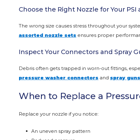
Choose the Right Nozzle for Your PS
The wrong size causes stress throughout your syst
assorted nozzle sets
ensures proper performan
Inspect Your Connectors and Spray 
Debris often gets trapped in worn-out fittings, esp
pressure washer connectors
and
spray gun
When to Replace a Pressur
Replace your nozzle if you notice:
An uneven spray pattern