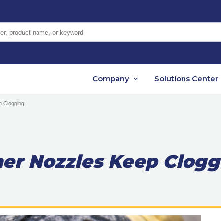
er, product name, or keyword
Company
Solutions Center
 Clogging
er Nozzles Keep Clogg