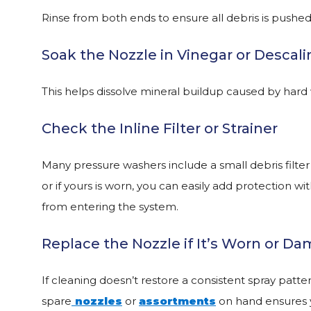
Rinse from both ends to ensure all debris is pushed
Soak the Nozzle in Vinegar or Descali
This helps dissolve mineral buildup caused by hard
Check the Inline Filter or Strainer
Many pressure washers include a small debris filter
or if yours is worn, you can easily add protection wi
from entering the system.
Replace the Nozzle if It’s Worn or D
If cleaning doesn’t restore a consistent spray patte
spare
nozzles
or
assortments
on hand ensures y