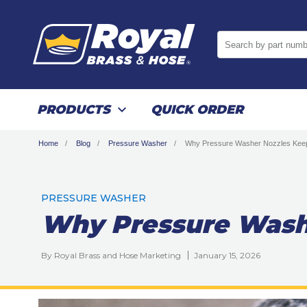
Search by part numb
PRODUCTS
QUICK ORDER
Home
Blog
Pressure Washer
Why Pressure Washer Nozzles Keep
PRESSURE WASHER
Why Pressure Wash
By Royal Brass and Hose Marketing
January 15, 2026