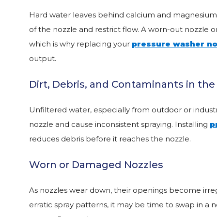
Hard water leaves behind calcium and magnesium de
of the nozzle and restrict flow. A worn-out nozzle
which is why replacing your
pressure washer no
output.
Dirt, Debris, and Contaminants in th
Unfiltered water, especially from outdoor or industri
nozzle and cause inconsistent spraying. Installing
p
reduces debris before it reaches the nozzle.
Worn or Damaged Nozzles
As nozzles wear down, their openings become irregul
erratic spray patterns, it may be time to swap in a 