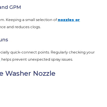
I and GPM
em. Keeping a small selection of
nozzles
or
ce and reduces clogs.
Guns
ecially quick-connect points. Regularly checking your
s
helps prevent unexpected spray issues.
e Washer Nozzle