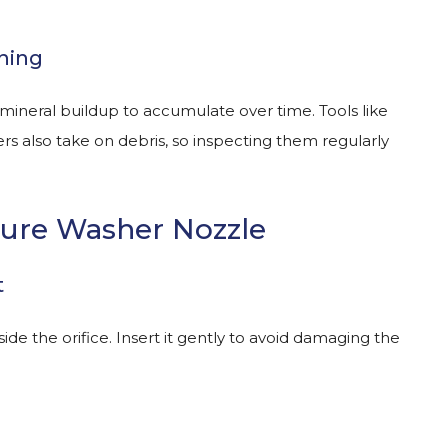
ning
mineral buildup to accumulate over time. Tools like
s also take on debris, so inspecting them regularly
sure Washer Nozzle
t
ide the orifice. Insert it gently to avoid damaging the