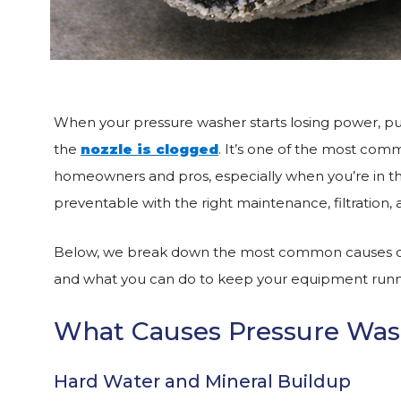
When your pressure washer starts losing power, pul
the
nozzle is clogged
. It’s one of the most comm
homeowners and pros, especially when you’re in th
preventable with the right maintenance, filtration, 
Below, we break down the most common causes of p
and what you can do to keep your equipment runn
What Causes Pressure Wash
Hard Water and Mineral Buildup