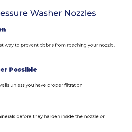
ressure Washer Nozzles
en
lest way to prevent debris from reaching your nozzle,
er Possible
ells unless you have proper filtration.
minerals before they harden inside the nozzle or