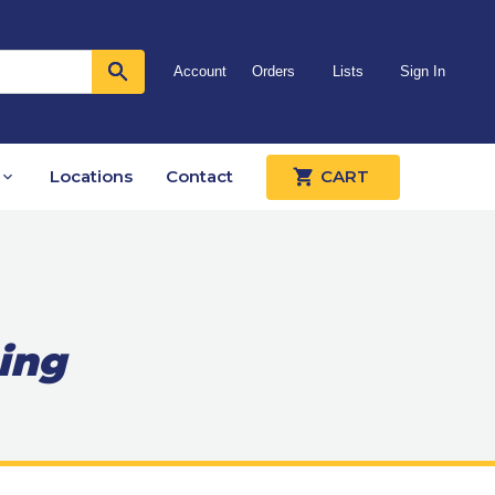
Account
Orders
Lists
Sign In
Locations
Contact
CART
ing