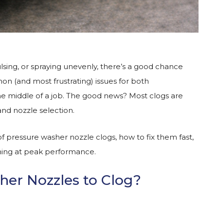
sing, or spraying unevenly, there’s a good chance
on (and most frustrating) issues for both
e middle of a job. The good news? Most clogs are
and nozzle selection.
ressure washer nozzle clogs, how to fix them fast,
ing at peak performance.
er Nozzles to Clog?