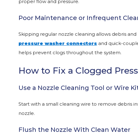
proper flow and pressure.
Poor Maintenance or Infrequent Clea
Skipping regular nozzle cleaning allows debris and 
pressure washer connectors
and quick-coupler
helps prevent clogs throughout the system.
How to Fix a Clogged Pres
Use a Nozzle Cleaning Tool or Wire Ki
Start with a small cleaning wire to remove debris ins
nozzle.
Flush the Nozzle With Clean Water