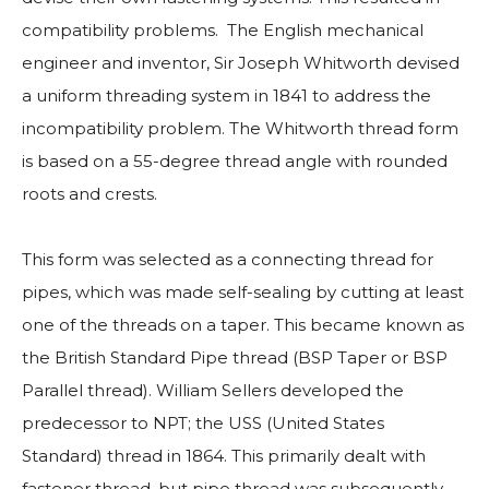
compatibility problems. The English mechanical
engineer and inventor, Sir Joseph Whitworth devised
a uniform threading system in 1841 to address the
incompatibility problem. The Whitworth thread form
is based on a 55-degree thread angle with rounded
roots and crests.
This form was selected as a connecting thread for
pipes, which was made self-sealing by cutting at least
one of the threads on a taper. This became known as
the British Standard Pipe thread (BSP Taper or BSP
Parallel thread). William Sellers developed the
predecessor to NPT; the USS (United States
Standard) thread in 1864. This primarily dealt with
fastener thread, but pipe thread was subsequently