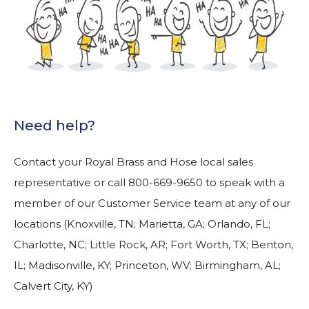
Need help?
Contact your Royal Brass and Hose local sales
representative or call 800-669-9650 to speak with a
member of our Customer Service team at any of our
locations (Knoxville, TN; Marietta, GA; Orlando, FL;
Charlotte, NC; Little Rock, AR; Fort Worth, TX; Benton,
IL; Madisonville, KY; Princeton, WV; Birmingham, AL;
Calvert City, KY)