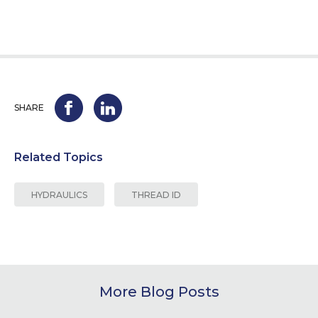
SHARE
Related Topics
HYDRAULICS
THREAD ID
More Blog Posts