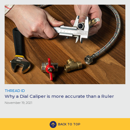
THREAD ID
Why a Dial Caliper is more accurate than a Ruler
November 19, 2021
BACK TO TOP