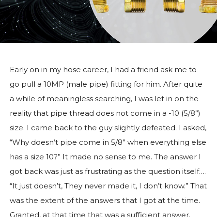
Early on in my hose career, I had a friend ask me to
go pull a 10MP (male pipe) fitting for him. After quite
a while of meaningless searching, I was let in on the
reality that pipe thread does not come in a -10 (5/8”)
size. I came back to the guy slightly defeated. I asked,
“Why doesn’t pipe come in 5/8” when everything else
has a size 10?” It made no sense to me. The answer I
got back was just as frustrating as the question itself….
“It just doesn’t, They never made it, I don’t know.” That
was the extent of the answers that I got at the time.
Granted, at that time that was a sufficient answer.