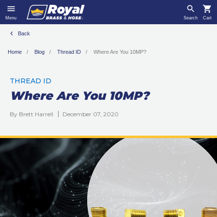
Menu
Search
Cart
Back
Home
Blog
Thread ID
Where Are You 10MP?
THREAD ID
Where Are You 10MP?
By Brett Harrell
December 07, 2020