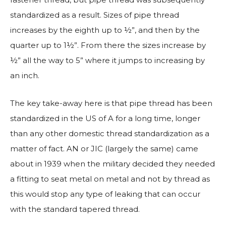
standardized as a result. Sizes of pipe thread
increases by the eighth up to ½”, and then by the
quarter up to 1½”. From there the sizes increase by
½” all the way to 5” where it jumps to increasing by
an inch.
The key take-away here is that pipe thread has been
standardized in the US of A for a long time, longer
than any other domestic thread standardization as a
matter of fact. AN or JIC (largely the same) came
about in 1939 when the military decided they needed
a fitting to seat metal on metal and not by thread as
this would stop any type of leaking that can occur
with the standard tapered thread.