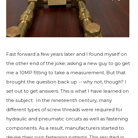
Fast forward a few years later and I found myself on
the other end of the joke; asking a new guy to go get
me a 10MP fitting to take a measurement. But that
brought the question back up -- why not, though? I
set out to get answers. This is what I have learned on
the subject: In the nineteenth century, many
different types of screw threads were required for
hydraulic and pneumatic circuits as well as fastening
components. As a result, manufacturers started to
devise their own fastening systems. This resulted in