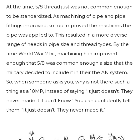
At the time, 5/8 thread just was not common enough
to be standardized. As machining of pipe and pipe
fittings improved, so too improved the machines the
pipe was applied to. This resulted in a more diverse
range of needs in pipe size and thread types. By the
time World War 2 hit, machining had improved
enough that 5/8 was common enough a size that the
military decided to include it in their the AN system.
So, when someone asks you, why is not there such a
thing as a 10MP, instead of saying “It just doesn’t. They
never made it. I don’t know.” You can confidently tell
them. “It just doesn’t. They never made it.”