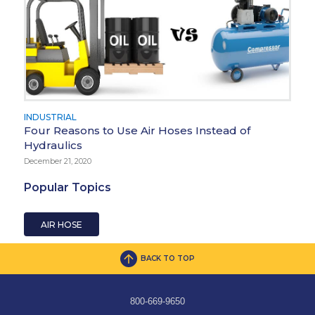
INDUSTRIAL
Four Reasons to Use Air Hoses Instead of
Hydraulics
December 21, 2020
Popular Topics
AIR HOSE
BACK TO TOP
800-669-9650