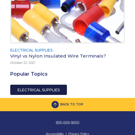
ELECTRICAL SUPPLIES
Vinyl vs Nylon Insulated Wire Terminals?
October 22, 2021
Popular Topics
ELECTRICAL SUPPLIES
BACK TO TOP
800-669-9650
Accessibility
|
Privacy Policy