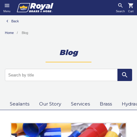
Menu
Search
Cart
Back
Home
Blog
Blog
Sealants
Our Story
Services
Brass
Hydrau