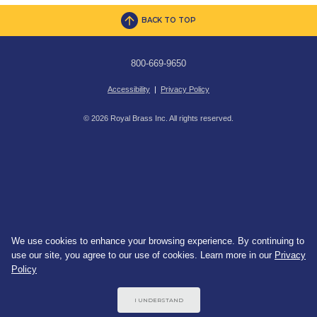
BACK TO TOP
800-669-9650
Accessibility
|
Privacy Policy
© 2026 Royal Brass Inc. All rights reserved.
We use cookies to enhance your browsing experience. By continuing to
use our site, you agree to our use of cookies. Learn more in our
Privacy
Policy
I UNDERSTAND