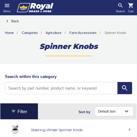
Menu
Search
Cart
Back
Home
Categories
Agriculture
Farm Accessories
Spinner Knobs
Spinner Knobs
Search within this category
Filter
Sort by
Steering Wheel Spinner Knob