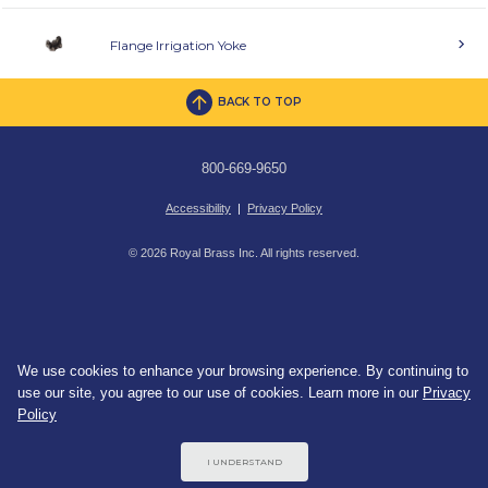
Flange Irrigation Yoke
BACK TO TOP
800-669-9650
Accessibility
|
Privacy Policy
© 2026 Royal Brass Inc. All rights reserved.
We use cookies to enhance your browsing experience. By continuing to
use our site, you agree to our use of cookies. Learn more in our
Privacy
Policy
I UNDERSTAND