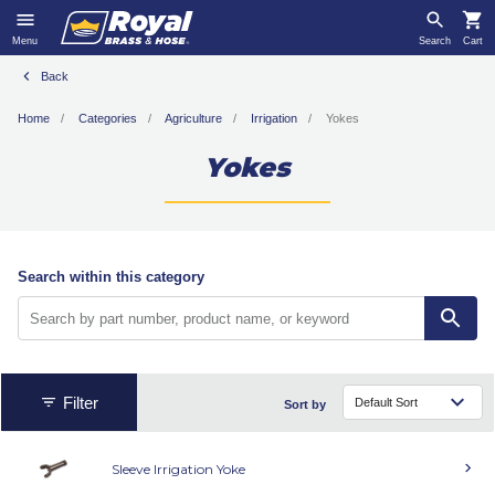
Menu
Search
Cart
Back
Home
Categories
Agriculture
Irrigation
Yokes
Yokes
Search within this category
Filter
Sort by
Sleeve Irrigation Yoke