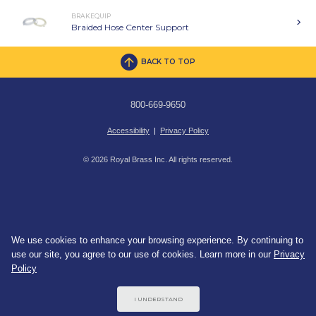
BRAKEQUIP
Braided Hose Center Support
BACK TO TOP
800-669-9650
Accessibility
|
Privacy Policy
© 2026 Royal Brass Inc. All rights reserved.
We use cookies to enhance your browsing experience. By continuing to
use our site, you agree to our use of cookies. Learn more in our
Privacy
Policy
I UNDERSTAND