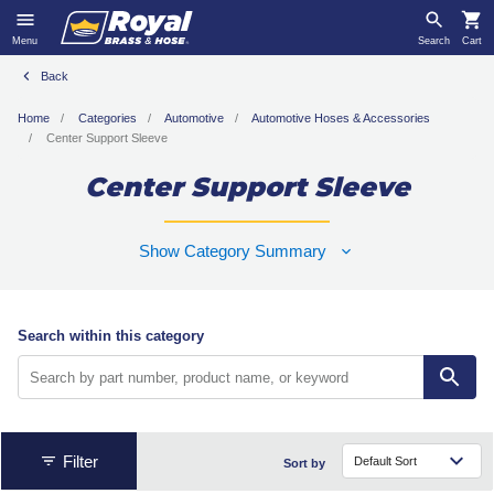
Menu
Search
Cart
Back
Home
Categories
Automotive
Automotive Hoses & Accessories
Center Support Sleeve
Center Support Sleeve
Show Category Summary
Search within this category
Filter
Sort by