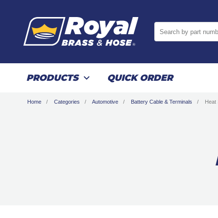
Search by part numb
PRODUCTS
QUICK ORDER
Home
Categories
Automotive
Battery Cable & Terminals
Heat 