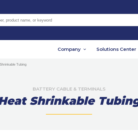
er, product name, or keyword
Company
Solutions Center
Shrinkable Tubing
BATTERY CABLE & TERMINALS
Heat Shrinkable Tubin