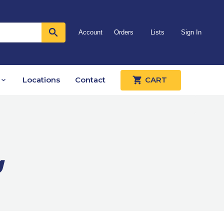
Account
Orders
Lists
Sign In
Locations
Contact
CART
g