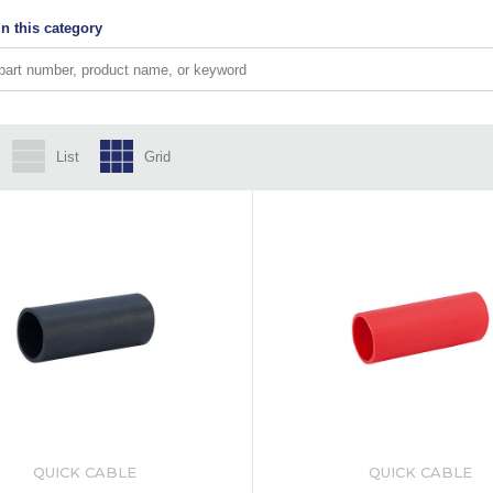
n this category
List
Grid
QUICK CABLE
QUICK CABLE