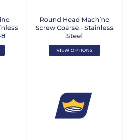
ine
Round Head Machine
inless
Screw Coarse - Stainless
-8
Steel
VIEW OPTIONS