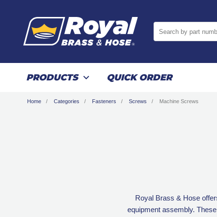
Search by part numb
PRODUCTS
QUICK ORDER
Home
Categories
Fasteners
Screws
Machine Screws
Royal Brass & Hose offer
equipment assembly. These sc