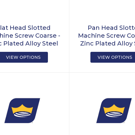
lat Head Slotted
Pan Head Slot
ine Screw Coarse -
Machine Screw Co
c Plated Alloy Steel
Zinc Plated Alloy 
VIEW OPTIONS
VIEW OPTIONS