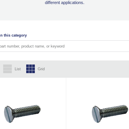
different applications.
n this category
List
Grid