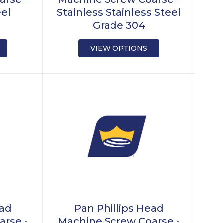
eel
Stainless Stainless Steel
Grade 304
VIEW OPTIONS
ead
Pan Phillips Head
arse -
Machine Screw Coarse -