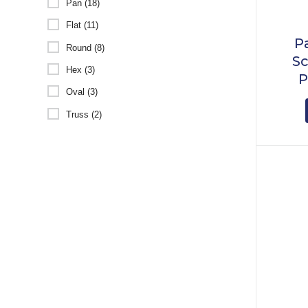
Pan (18)
Flat (11)
P
Round (8)
Sc
Hex (3)
P
Oval (3)
Truss (2)