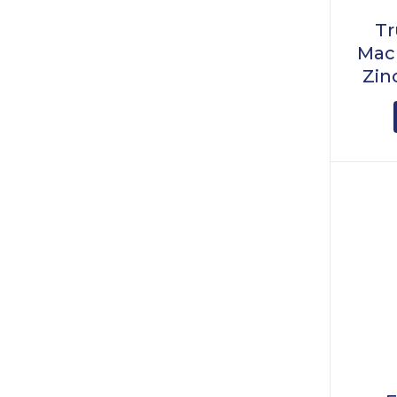
Tr
Mach
Zin