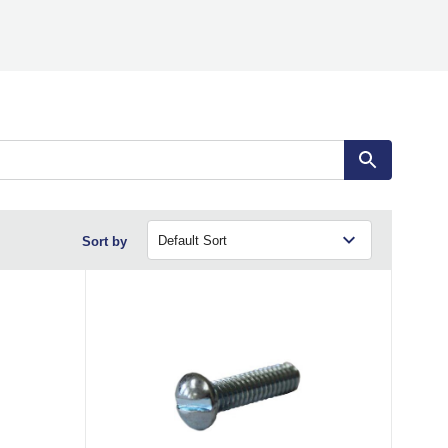
Sort by