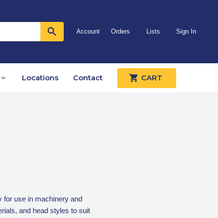
Account
Orders
Lists
Sign In
Locations
Contact
CART
 for use in machinery and
ials, and head styles to suit