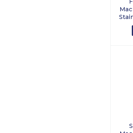
F
Mach
Stai
S