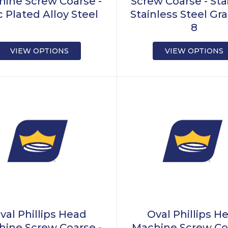
ine Screw Coarse -
Screw Coarse - Sta
c Plated Alloy Steel
Stainless Steel Gra
8
VIEW OPTIONS
VIEW OPTIONS
val Phillips Head
Oval Phillips H
ine Screw Coarse -
Machine Screw Co