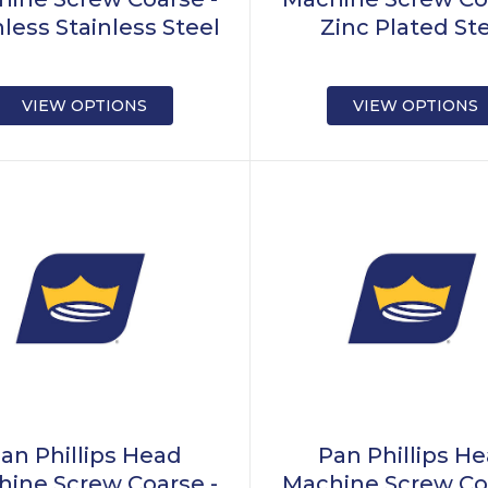
nless Stainless Steel
Zinc Plated St
VIEW OPTIONS
VIEW OPTIONS
an Phillips Head
Pan Phillips H
ine Screw Coarse -
Machine Screw Co