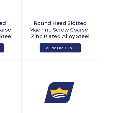
ted
Round Head Slotted
arse -
Machine Screw Coarse -
Steel
Zinc Plated Alloy Steel
VIEW OPTIONS