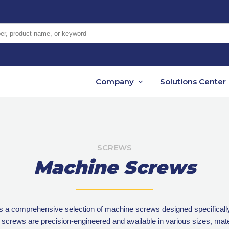
er, product name, or keyword
Company
Solutions Center
SCREWS
Machine Screws
s a comprehensive selection of machine screws designed specifically
rews are precision-engineered and available in various sizes, mater