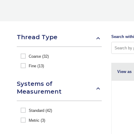
Thread Type
Search withi
Coarse (32)
Fine (13)
View as
Systems of
Measurement
Standard (42)
Metric (3)