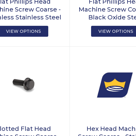
lat Phillips Head
Flat Phillips H
ine Screw Coarse -
Machine Screw Co
nless Stainless Steel
Black Oxide St
VIEW OPTIONS
VIEW OPTIONS
lotted Flat Head
Hex Head Mach