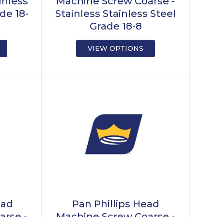
inless
Machine Screw Coarse -
de 18-
Stainless Stainless Steel
Grade 18-8
VIEW OPTIONS
ead
Pan Phillips Head
arse -
Machine Screw Coarse -