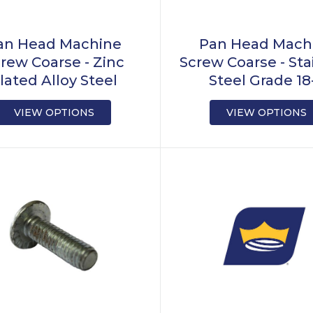
an Head Machine
Pan Head Mach
rew Coarse - Zinc
Screw Coarse - Sta
lated Alloy Steel
Steel Grade 18
VIEW OPTIONS
VIEW OPTIONS