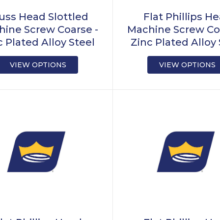
uss Head Slottled
Flat Phillips H
ine Screw Coarse -
Machine Screw Co
c Plated Alloy Steel
Zinc Plated Alloy 
VIEW OPTIONS
VIEW OPTIONS