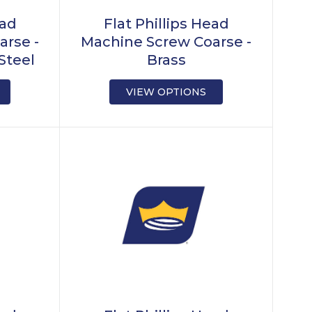
ead
Flat Phillips Head
arse -
Machine Screw Coarse -
Steel
Brass
VIEW OPTIONS