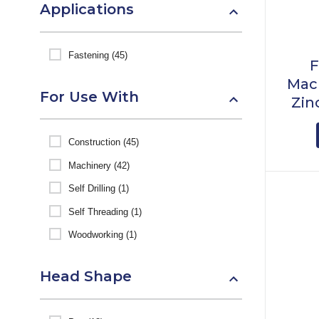
Applications
Fastening (45)
F
Mach
For Use With
Zin
Construction (45)
Machinery (42)
Self Drilling (1)
Self Threading (1)
Woodworking (1)
Head Shape