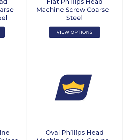
ead
Flat Phillips Head
arse -
Machine Screw Coarse -
eel
Steel
VIEW OPTIONS
ine
Oval Phillips Head