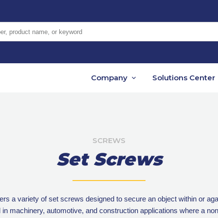
er, product name, or keyword
Company
Solutions Center
SCREWS
Set Screws
rs a variety of set screws designed to secure an object within or aga
 machinery, automotive, and construction applications where a non-