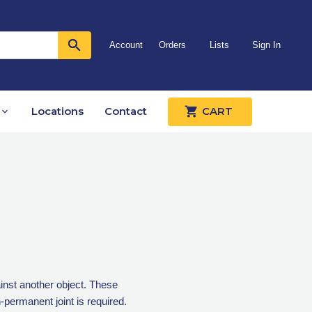
Account
Orders
Lists
Sign In
Locations
Contact
CART
inst another object. These
permanent joint is required.