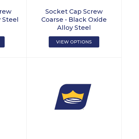
crew
Socket Cap Screw
y Steel
Coarse - Black Oxide
Alloy Steel
VIEW OPTIONS