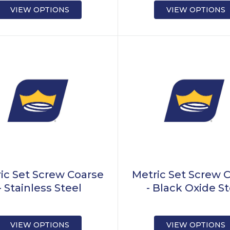
VIEW OPTIONS
VIEW OPTIONS
ic Set Screw Coarse
Metric Set Screw 
- Stainless Steel
- Black Oxide S
VIEW OPTIONS
VIEW OPTIONS