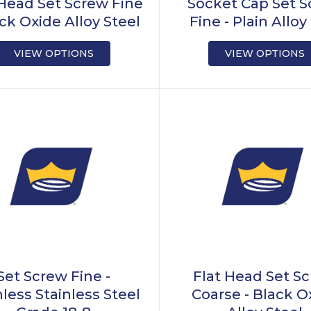
 Head Set Screw Fine
Socket Cap Set 
ack Oxide Alloy Steel
Fine - Plain Alloy
VIEW OPTIONS
VIEW OPTIONS
Set Screw Fine -
Flat Head Set S
nless Stainless Steel
Coarse - Black O