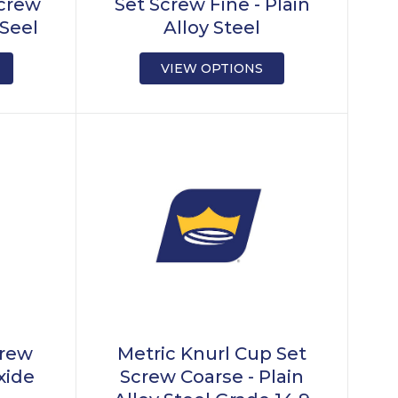
Screw
Set Screw Fine - Plain
 Seel
Alloy Steel
VIEW OPTIONS
crew
Metric Knurl Cup Set
xide
Screw Coarse - Plain