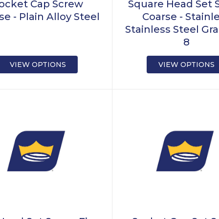
ocket Cap Screw
Square Head Set 
e - Plain Alloy Steel
Coarse - Stainl
Stainless Steel Gra
8
VIEW OPTIONS
VIEW OPTIONS