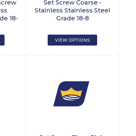
Screw
Set Screw Coarse -
ess
Stainless Stainless Steel
de 18-
Grade 18-8
VIEW OPTIONS