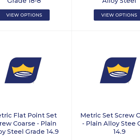
Grade 18-8
Alloy Steel
VIEW OPTIONS
VIEW OPTIONS
tric Flat Point Set
Metric Set Screw 
rew Coarse - Plain
- Plain Alloy Stee
oy Steel Grade 14.9
14.9