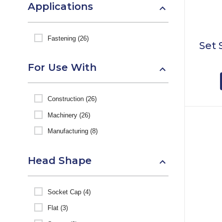
Applications
Fastening (26)
Set 
For Use With
Construction (26)
Machinery (26)
Manufacturing (8)
Head Shape
Socket Cap (4)
Flat (3)