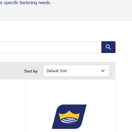
ur specific fastening needs.
Sort by