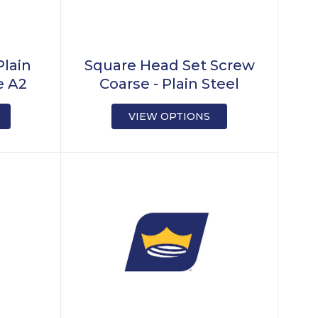
Plain
Square Head Set Screw
e A2
Coarse - Plain Steel
VIEW OPTIONS