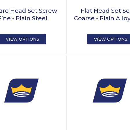
are Head Set Screw
Flat Head Set S
Fine - Plain Steel
Coarse - Plain Allo
VIEW OPTIONS
VIEW OPTIONS