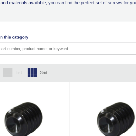
, and materials available, you can find the perfect set of screws for yo
n this category
List
Grid