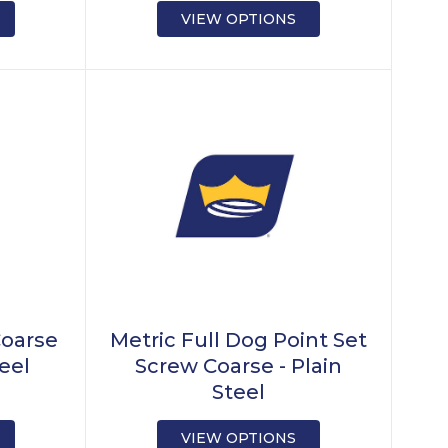
VIEW OPTIONS
Coarse
Metric Full Dog Point Set
teel
Screw Coarse - Plain
Steel
VIEW OPTIONS