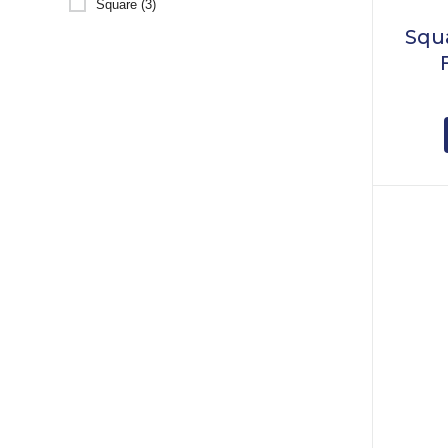
Square (3)
Squ