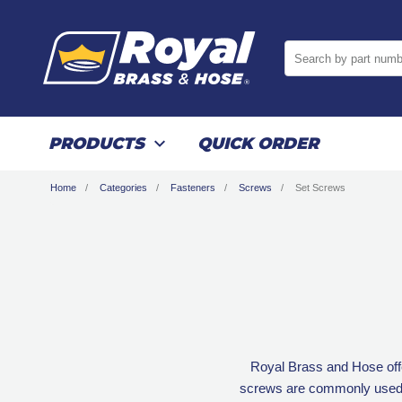
Search by part numb
PRODUCTS
QUICK ORDER
Home
Categories
Fasteners
Screws
Set Screws
Royal Brass and Hose offe
screws are commonly used in