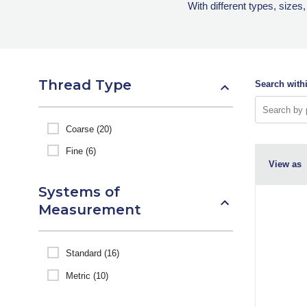
With different types, sizes
Thread Type
Search withi
Coarse (20)
Fine (6)
View as
Systems of
Measurement
Standard (16)
Metric (10)