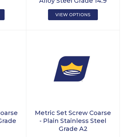
Alloy Steel Grade 14.9
VIEW OPTIONS
Coarse
Metric Set Screw Coarse
 Grade
- Plain Stainless Steel
Grade A2