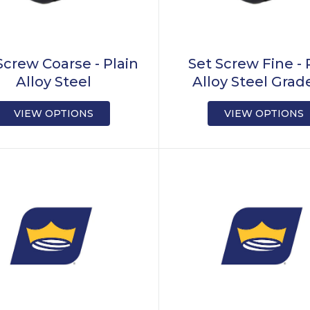
Screw Coarse - Plain
Set Screw Fine - 
Alloy Steel
Alloy Steel Grad
VIEW OPTIONS
VIEW OPTIONS