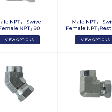
ale NPT₁ - Swivel
Male NPT₁ - Swi
Female NPT₂ 90
Female NPT₂Restr
VIEW OPTIONS
VIEW OPTIONS