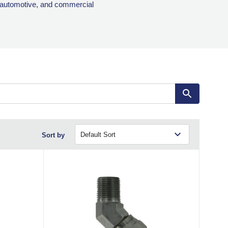
, automotive, and commercial
Sort by