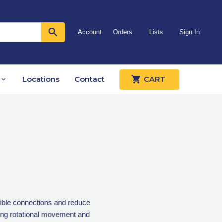
Account
Orders
Lists
Sign In
Locations
Contact
CART
xible connections and reduce
ing rotational movement and