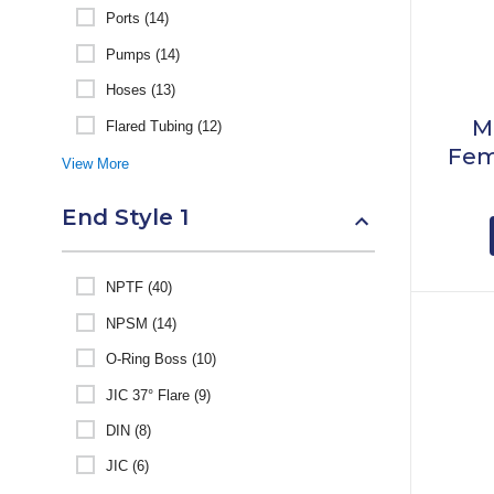
Ports (14)
Pumps (14)
Hoses (13)
M
Flared Tubing (12)
Fem
View More
End Style 1
NPTF (40)
NPSM (14)
O-Ring Boss (10)
JIC 37° Flare (9)
DIN (8)
JIC (6)