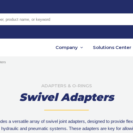
er, product name, or keyword
Company
Solutions Center
ters
ADAPTERS & O-RINGS
Swivel Adapters
es a versatile array of swivel joint adapters, designed to provide fle
 hydraulic and pneumatic systems. These adapters are key for allow