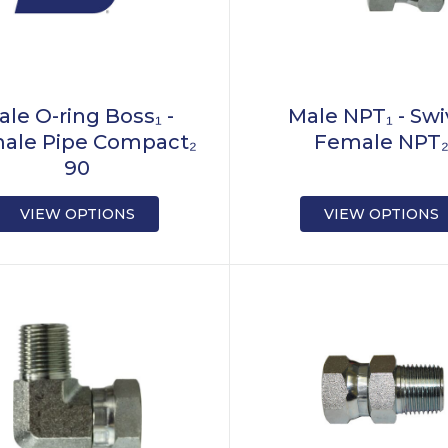
ale O-ring Boss₁ -
Male NPT₁ - Swi
ale Pipe Compact₂
Female NPT
90
VIEW OPTIONS
VIEW OPTIONS