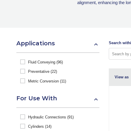
alignment, enhancing the lo
Applications
Search withi
Fluid Conveying (96)
Preventative (22)
View as
Metric Conversion (11)
For Use With
Hydraulic Connections (91)
Cylinders (14)