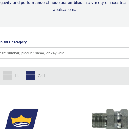
ngevity and performance of hose assemblies in a variety of industrial
applications.
n this category
List
Grid