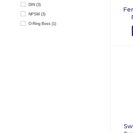
DIN (3)
Fem
NPSM (3)
O-Ring Boss (1)
Sw