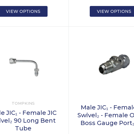
VIEW OPTIONS
VIEW OPTIONS
TOMPKINS
Male JIC₁ - Femal
e JIC₁ - Female JIC
Swivel₂ - Female 
ivel₂ 90 Long Bent
Boss Gauge Port
Tube