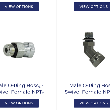
VIEW OPTIONS
VIEW OPTIONS
le O-Ring Boss₁ -
Male O-Ring Bos
ivel Female NPT₂
Swivel Female NP
VIEW OPTIONS
VIEW OPTIONS