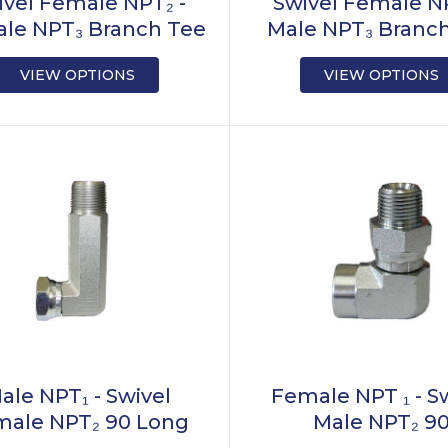
ivel Female NPT₂ -
Swivel Female NP
le NPT₃ Branch Tee
Male NPT₃ Branc
VIEW OPTIONS
VIEW OPTIONS
ale NPT₁ - Swivel
Female NPT ₁ - S
male NPT₂ 90 Long
Male NPT₂ 9