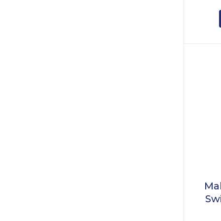
Mal
Sw