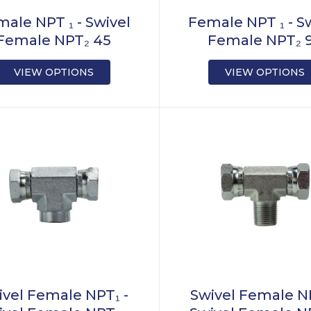
ale NPT ₁ - Swivel
Female NPT ₁ - S
Female NPT₂ 45
Female NPT₂ 
VIEW OPTIONS
VIEW OPTIONS
ivel Female NPT₁ -
Swivel Female NP