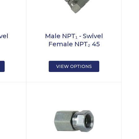
vel
Male NPT₁ - Swivel
₂
Female NPT₂ 45
VIEW OPTIONS