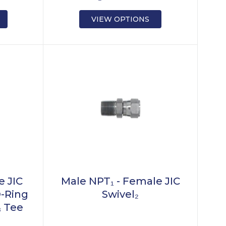
VIEW OPTIONS
e JIC
Male NPT₁ - Female JIC
O-Ring
Swivel₂
₃ Tee