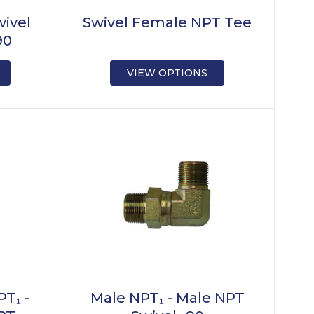
wivel
Swivel Female NPT Tee
90
VIEW OPTIONS
T₁ -
Male NPT₁ - Male NPT