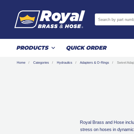
Search by part numb
PRODUCTS
QUICK ORDER
Home
Categories
Hydraulics
Adapters & O-Rings
Swivel Adap
Royal Brass and Hose includ
stress on hoses in dynamic