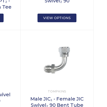
T₂ -
Swivel₂ 90
h Tee
VIEW OPTIONS
TOMPKINS
wivel
Male JIC₁ - Female JIC
0
Swivel₂ 90 Bent Tube