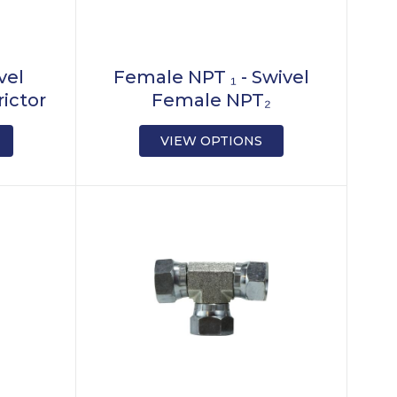
vel
Female NPT ₁ - Swivel
ictor
Female NPT₂
VIEW OPTIONS