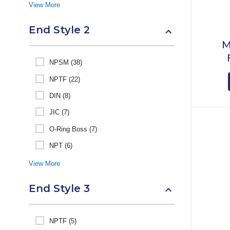
View More
End Style 2
M
NPSM (38)
NPTF (22)
DIN (8)
JIC (7)
O-Ring Boss (7)
NPT (6)
View More
End Style 3
NPTF (5)