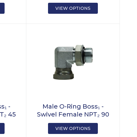
VIEW OPTIONS
s₁ -
Male O-Ring Boss₁ -
T₂ 45
Swivel Female NPT₂ 90
VIEW OPTIONS