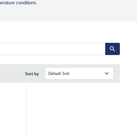
perature conditions.
Sort by