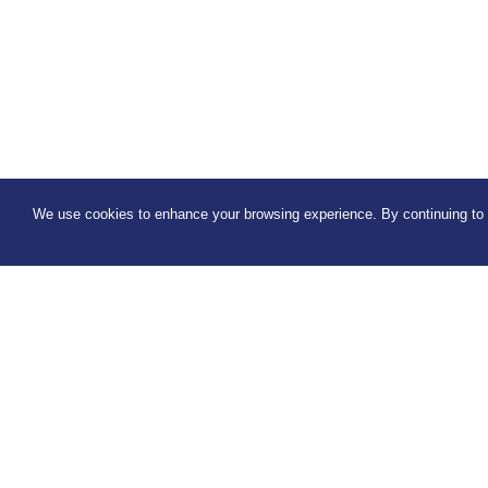
We use cookies to enhance your browsing experience. By continuing to u
Connect with us
Sign up 