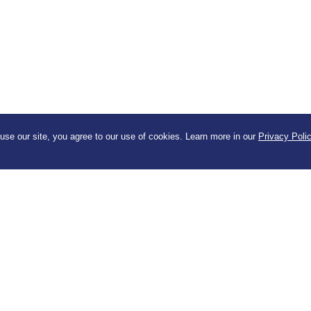
se our site, you agree to our use of cookies. Learn more in our
Privacy Poli
for our newsletter
Company