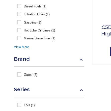
Diesel Fuels (1)
Filtration Lines (1)
Gasoline (1)
C5D
Hot Lube Oil Lines (1)
Hig
Marine Diesel Fuel (1)
View More
Brand
Gates (2)
Series
C5D (1)