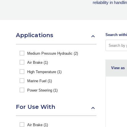
reliability in hand
Applications
Search withi
Medium Pressure Hydraulic (2)
Air Brake (1)
View as
High Temperature (1)
Marine Fuel (1)
Power Steering (1)
For Use With
Air Brake (1)