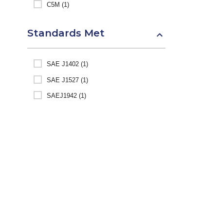
C5M (1)
Standards Met
SAE J1402 (1)
SAE J1527 (1)
SAEJ1942 (1)