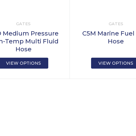
GATES
GATES
 Medium Pressure
C5M Marine Fuel
h-Temp Multi Fluid
Hose
Hose
VIEW OPTIONS
VIEW OPTIONS