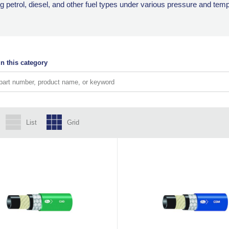
ling petrol, diesel, and other fuel types under various pressure and tem
n this category
List
Grid