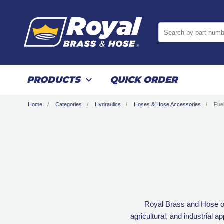
Search by part numb
PRODUCTS
QUICK ORDER
Home
Categories
Hydraulics
Hoses & Hose Accessories
Fue
Royal Brass and Hose off
agricultural, and industrial a