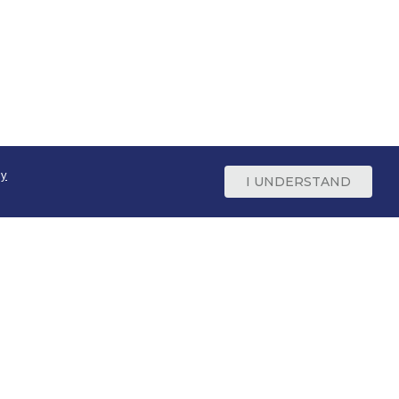
cy
I UNDERSTAND
Support