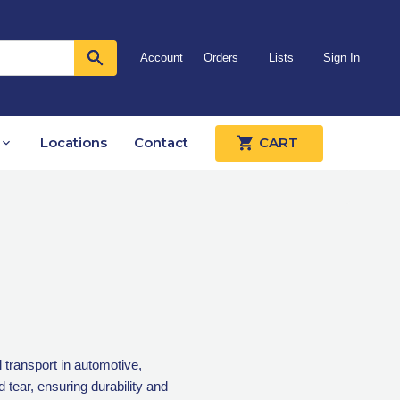
Account
Orders
Lists
Sign In
Locations
Contact
CART
 transport in automotive,
d tear, ensuring durability and