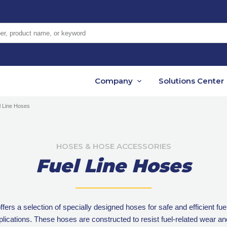
er, product name, or keyword
Company
Solutions Center
l Line Hoses
HOSES & HOSE ACCESSORIES
Fuel Line Hoses
ers a selection of specially designed hoses for safe and efficient fuel
pplications. These hoses are constructed to resist fuel-related wear an