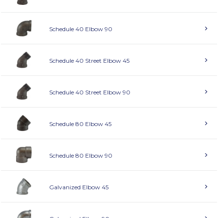
Schedule 40 Elbow 90
Schedule 40 Street Elbow 45
Schedule 40 Street Elbow 90
Schedule 80 Elbow 45
Schedule 80 Elbow 90
Galvanized Elbow 45