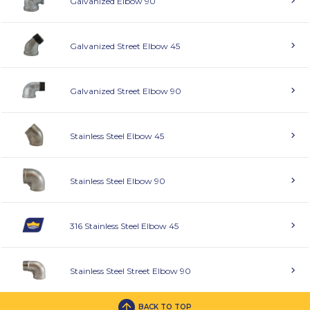
Galvanized Elbow 90
Galvanized Street Elbow 45
Galvanized Street Elbow 90
Stainless Steel Elbow 45
Stainless Steel Elbow 90
316 Stainless Steel Elbow 45
Stainless Steel Street Elbow 90
BACK TO TOP