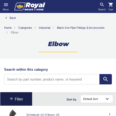
Menu
Search
Cart
Back
Home
Categories
Industrial
Black Iron Pipe Fittings & Accessories
Elbow
Elbow
Search within this category
Filter
Sort by
Schedule 40 Elbow 45