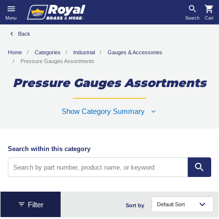
Menu
Search
Cart
Back
Home
Categories
Industrial
Gauges & Accessories
Pressure Gauges Assortments
Pressure Gauges Assortments
Show Category Summary
Search within this category
Filter
Sort by