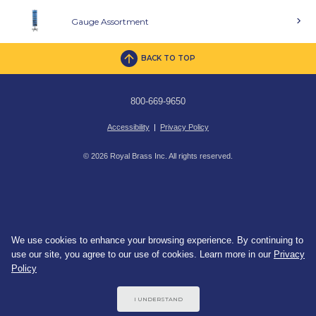
Gauge Assortment
BACK TO TOP
800-669-9650
Accessibility
|
Privacy Policy
© 2026 Royal Brass Inc. All rights reserved.
We use cookies to enhance your browsing experience. By continuing to
use our site, you agree to our use of cookies. Learn more in our
Privacy
Policy
I UNDERSTAND