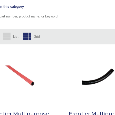
n this category
List
Grid
ntier Multipurpose
Frontier Multipu