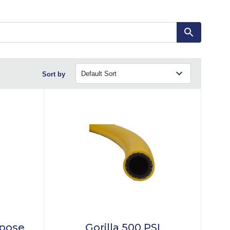
Sort by
rpose
Gorilla 500 PSI