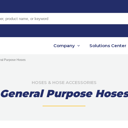
er, product name, or keyword
Company
Solutions Center
ral Purpose Hoses
HOSES & HOSE ACCESSORIES
General Purpose Hose