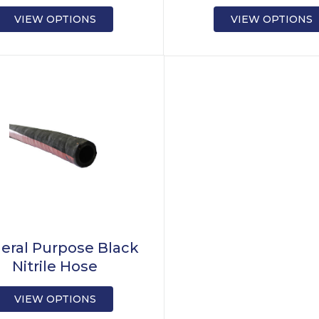
VIEW OPTIONS
VIEW OPTIONS
eral Purpose Black
Nitrile Hose
VIEW OPTIONS