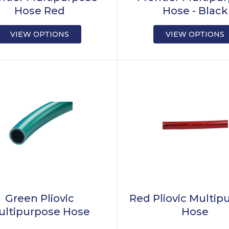
Hose Red
Hose - Black
VIEW OPTIONS
VIEW OPTIONS
Green Pliovic
Red Pliovic Multip
ultipurpose Hose
Hose