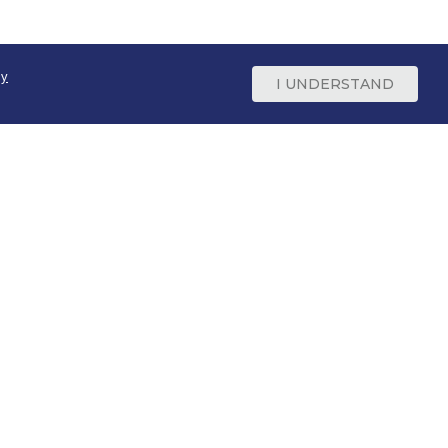
cy
I UNDERSTAND
Support
800-669-9650
Contact Us
Site Feedback