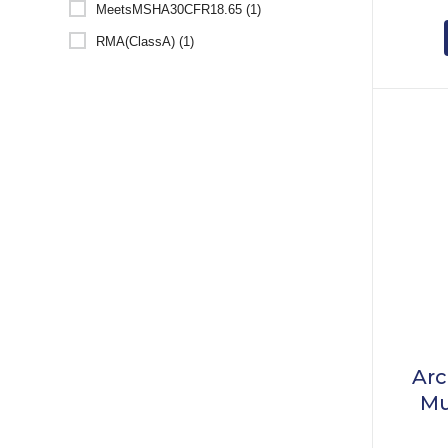
MeetsMSHA30CFR18.65 (1)
RMA(ClassA) (1)
Arc
Mu