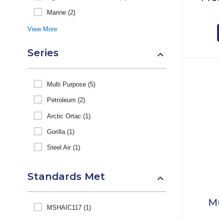
Marine (2)
View More
Series
Multi Purpose (5)
Petroleum (2)
Arctic Ortac (1)
Gorilla (1)
Steel Air (1)
Standards Met
M
MSHAIC117 (1)