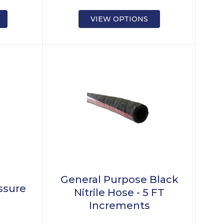
VIEW OPTIONS
General Purpose Black
essure
Nitrile Hose - 5 FT
Increments