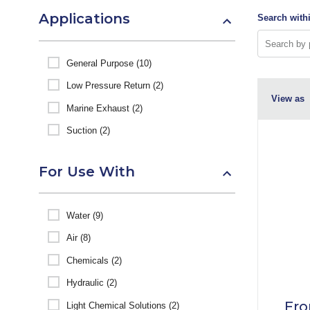
Applications
Search withi
General Purpose (10)
Low Pressure Return (2)
View as
Marine Exhaust (2)
Suction (2)
For Use With
Water (9)
Air (8)
Chemicals (2)
Hydraulic (2)
Fro
Light Chemical Solutions (2)