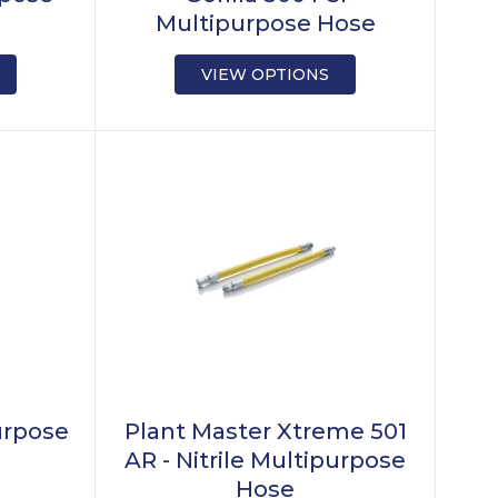
Multipurpose Hose
VIEW OPTIONS
urpose
Plant Master Xtreme 501
AR - Nitrile Multipurpose
Hose