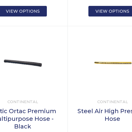
VIEW OPTIONS
VIEW OPTIONS
CONTINENTAL
CONTINENTAL
tic Ortac Premium
Steel Air High Pr
ltipurpose Hose -
Hose
Black