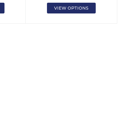
VIEW OPTIONS