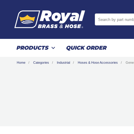
Search by part numb
PRODUCTS
QUICK ORDER
Home
Categories
Industrial
Hoses & Hose Accessories
Gene