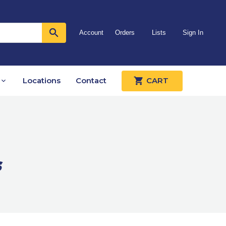
Account
Orders
Lists
Sign In
Locations
Contact
CART
s