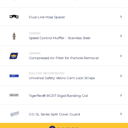
Dual Line Hose Spacer
GENERIC
Speed Control Muffler - Stainless Steel
GENERIC
Compressed Air Filter for Particle Removal
SEAL FAST INCORPORATED
Universal Safety Velcro Cam Lock Straps
Tigerflex® BCRT Rigid Banding Coil
CG-SL Series Split Cover Guard