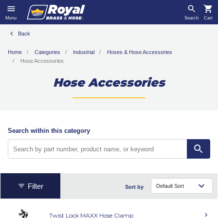
Menu
Search
Cart
Back
Home
Categories
Industrial
Hoses & Hose Accessories
Hose Accessories
Hose Accessories
Search within this category
Filter
Sort by
Twist Lock MAXX Hose Clamp