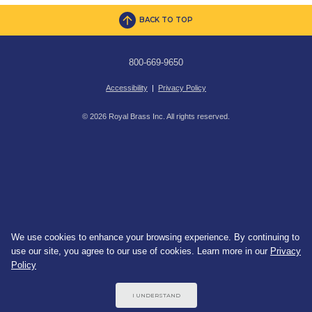
BACK TO TOP
800-669-9650
Accessibility
|
Privacy Policy
© 2026 Royal Brass Inc. All rights reserved.
We use cookies to enhance your browsing experience. By continuing to
use our site, you agree to our use of cookies. Learn more in our
Privacy
Policy
I UNDERSTAND