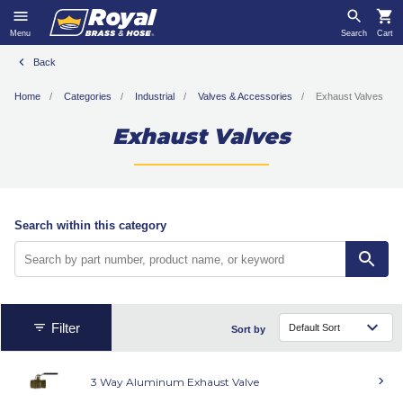
Menu
Search
Cart
Back
Home
Categories
Industrial
Valves & Accessories
Exhaust Valves
Exhaust Valves
Search within this category
Filter
Sort by
3 Way Aluminum Exhaust Valve