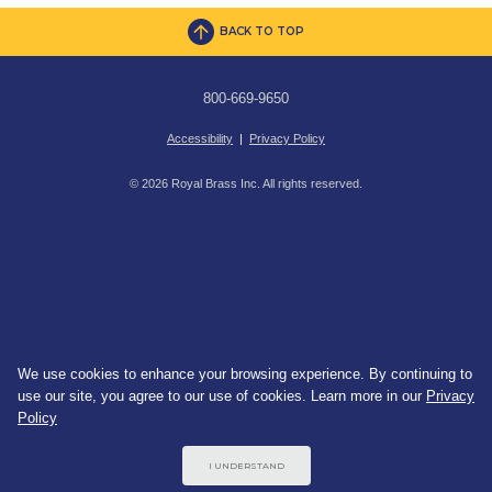
BACK TO TOP
800-669-9650
Accessibility
|
Privacy Policy
© 2026 Royal Brass Inc. All rights reserved.
We use cookies to enhance your browsing experience. By continuing to
use our site, you agree to our use of cookies. Learn more in our
Privacy
Policy
I UNDERSTAND