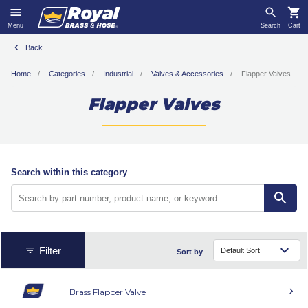
Menu
Search
Cart
Back
Home
Categories
Industrial
Valves & Accessories
Flapper Valves
Flapper Valves
Search within this category
Filter
Sort by
Brass Flapper Valve