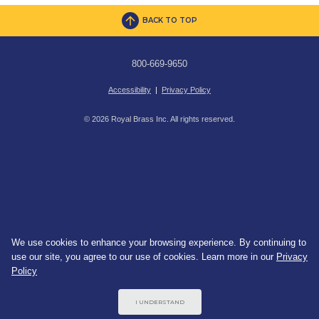
BACK TO TOP
800-669-9650
Accessibility
|
Privacy Policy
© 2026 Royal Brass Inc. All rights reserved.
We use cookies to enhance your browsing experience. By continuing to
use our site, you agree to our use of cookies. Learn more in our
Privacy
Policy
I UNDERSTAND