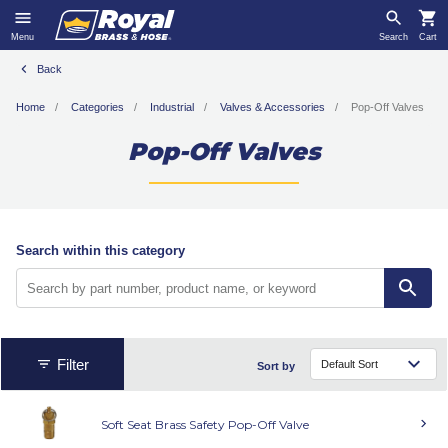
Menu
Search
Cart
Back
Home
Categories
Industrial
Valves & Accessories
Pop-Off Valves
Pop-Off Valves
Search within this category
Filter
Sort by
Soft Seat Brass Safety Pop-Off Valve