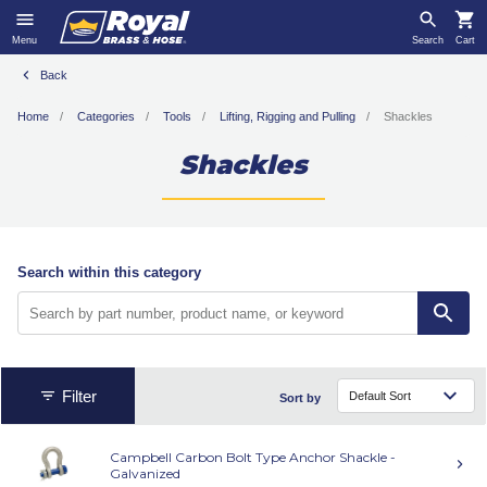
Menu
Search
Cart
Back
Home
Categories
Tools
Lifting, Rigging and Pulling
Shackles
Shackles
Search within this category
Filter
Sort by
Campbell Carbon Bolt Type Anchor Shackle -
Galvanized