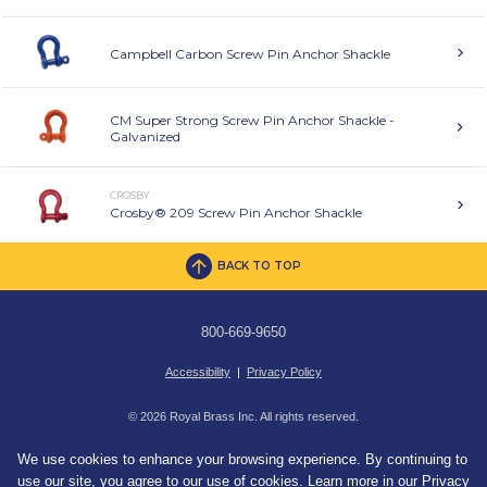
Campbell Carbon Screw Pin Anchor Shackle
CM Super Strong Screw Pin Anchor Shackle -
Galvanized
CROSBY
Crosby® 209 Screw Pin Anchor Shackle
BACK TO TOP
800-669-9650
Accessibility
|
Privacy Policy
© 2026 Royal Brass Inc. All rights reserved.
We use cookies to enhance your browsing experience. By continuing to
use our site, you agree to our use of cookies. Learn more in our
Privacy