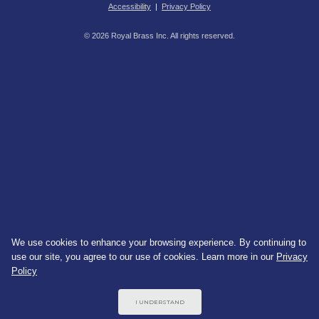
Accessibility
|
Privacy Policy
© 2026 Royal Brass Inc. All rights reserved.
We use cookies to enhance your browsing experience. By continuing to
use our site, you agree to our use of cookies. Learn more in our
Privacy
Policy
I UNDERSTAND