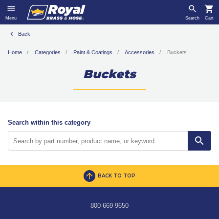
Menu
Search
Cart
Back
Home
Categories
Paint & Coatings
Accessories
Buckets
Buckets
Search within this category
BACK TO TOP
800-669-9650