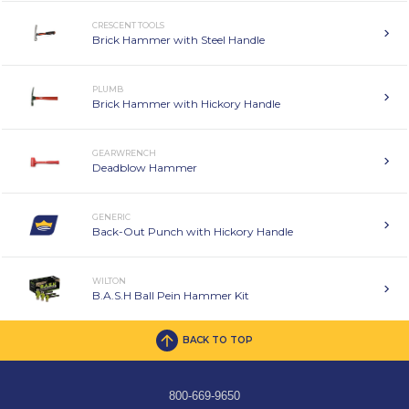
CRESCENT TOOLS
Brick Hammer with Steel Handle
PLUMB
Brick Hammer with Hickory Handle
GEARWRENCH
Deadblow Hammer
GENERIC
Back-Out Punch with Hickory Handle
WILTON
B.A.S.H Ball Pein Hammer Kit
BACK TO TOP
800-669-9650