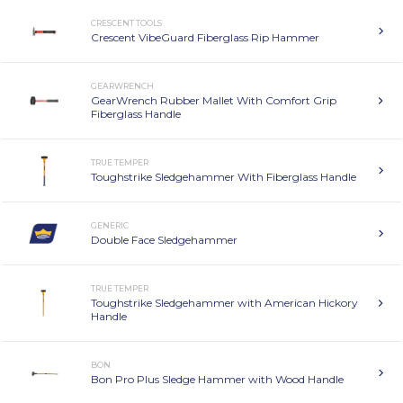
CRESCENT TOOLS
Crescent VibeGuard Fiberglass Rip Hammer
GEARWRENCH
GearWrench Rubber Mallet With Comfort Grip
Fiberglass Handle
TRUE TEMPER
Toughstrike Sledgehammer With Fiberglass Handle
GENERIC
Double Face Sledgehammer
TRUE TEMPER
Toughstrike Sledgehammer with American Hickory
Handle
BON
Bon Pro Plus Sledge Hammer with Wood Handle