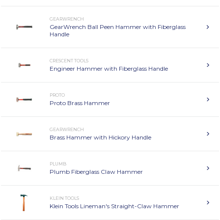
GEARWRENCH
GearWrench Ball Peen Hammer with Fiberglass
Handle
CRESCENT TOOLS
Engineer Hammer with Fiberglass Handle
PROTO
Proto Brass Hammer
GEARWRENCH
Brass Hammer with Hickory Handle
PLUMB
Plumb Fiberglass Claw Hammer
KLEIN TOOLS
Klein Tools Lineman's Straight-Claw Hammer