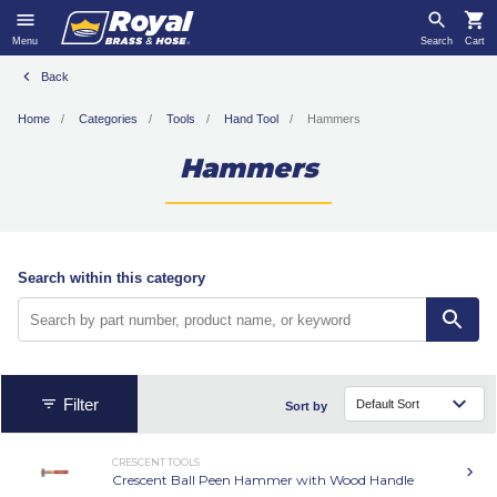
Menu
Search
Cart
Back
Home
Categories
Tools
Hand Tool
Hammers
Hammers
Search within this category
Filter
Sort by
CRESCENT TOOLS
Crescent Ball Peen Hammer with Wood Handle