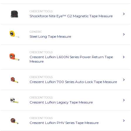
CRESCENT TOOLS
Shockforce Nite Eye™ G2 Magnetic Tape Measure
GENERIC
Steel Long Tape Measure
CRESCENT TOOLS
Crescent Lufkin L600N Series Power Return Tape
Measure
CRESCENT TOOLS
Crescent Lufkin 700 Series Auto-Lock Tape Measure
CRESCENT TOOLS
Crescent Lufkin Legacy Tape Measure
CRESCENT TOOLS
Crescent Lufkin PHV Series Tape Measure