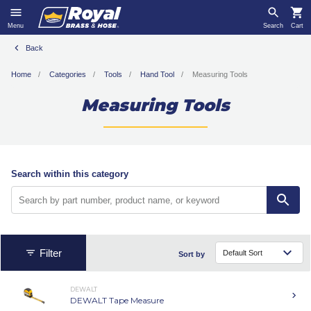
Menu
Search
Cart
Back
Home
Categories
Tools
Hand Tool
Measuring Tools
Measuring Tools
Search within this category
Filter
Sort by
DEWALT
DEWALT Tape Measure