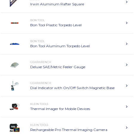
Irwin Aluminum Rafter Square
BON TOOL
Bon Tool Plastic Torpedo Level
BON TOOL
Bon Tool Aluminum Torpedo Level
GEARWRENCH
Deluxe SAE/Metric Feeler Gauge
GEARWRENCH
Dial Indicator with On/Off Switch Magnetic Base
KLEIN TOOLS
Thermal Imager for Mobile Devices
KLEIN TOOLS
Rechargeable Pro Thermal Imaging Camera