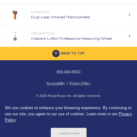
KLEIN TOOLS
Dual-Laser Infrared Thermometer
CRESCENT TOOLS
Crescent Lufkin Professional Measuring Wheel
BACK TO TOP
800-669-9650
Accessibility
|
Privacy Policy
© 2026 Royal Brass Inc. All rights reserved.
We use cookies to enhance your browsing experience. By continuing to
use our site, you agree to our use of cookies. Learn more in our
Privacy
Policy
I UNDERSTAND