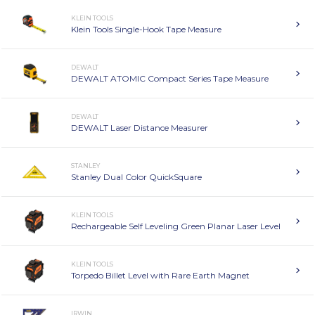
KLEIN TOOLS
Klein Tools Single-Hook Tape Measure
DEWALT
DEWALT ATOMIC Compact Series Tape Measure
DEWALT
DEWALT Laser Distance Measurer
STANLEY
Stanley Dual Color QuickSquare
KLEIN TOOLS
Rechargeable Self Leveling Green Planar Laser Level
KLEIN TOOLS
Torpedo Billet Level with Rare Earth Magnet
IRWIN