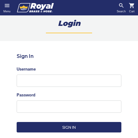
Menu
Search
Cart
Login
Sign In
Username
Password
SIGN IN