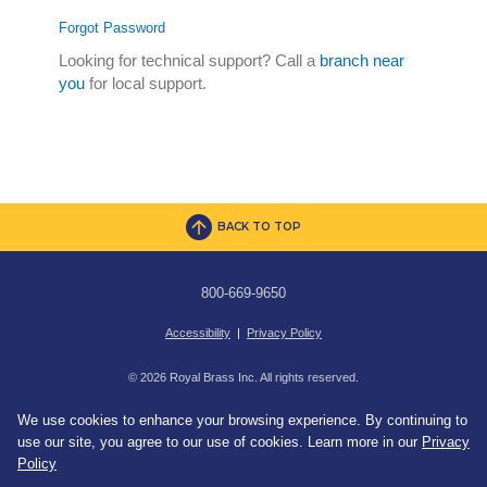
Forgot Password
Looking for technical support? Call a
branch near
you
for local support.
BACK TO TOP
800-669-9650
Accessibility
|
Privacy Policy
© 2026 Royal Brass Inc. All rights reserved.
We use cookies to enhance your browsing experience. By continuing to
use our site, you agree to our use of cookies. Learn more in our
Privacy
Policy