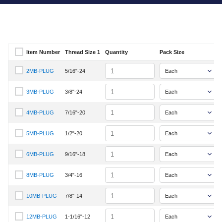
Item Number
Thread Size 1
Quantity
Pack Size
Select Item Number
Quantity
2MB-PLUG
5/16"-24
Select Item Number 2MB-PLUG
Quantity
3MB-PLUG
3/8"-24
Select Item Number 3MB-PLUG
Quantity
4MB-PLUG
7/16"-20
Select Item Number 4MB-PLUG
Quantity
5MB-PLUG
1/2"-20
Select Item Number 5MB-PLUG
Quantity
6MB-PLUG
9/16"-18
Select Item Number 6MB-PLUG
Quantity
8MB-PLUG
3/4"-16
Select Item Number 8MB-PLUG
Quantity
10MB-PLUG
7/8"-14
Select Item Number 10MB-PLUG
Quantity
12MB-PLUG
1-1/16"-12
Select Item Number 12MB-PLUG