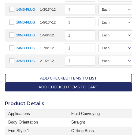
Quantity
14MB-PLUG
1-3/16"-12
Select Item Number 14MB-PLUG
Quantity
16MB-PLUG
1-5/16"-12
Select Item Number 16MB-PLUG
Quantity
20MB-PLUG
1-5/8"-12
Select Item Number 20MB-PLUG
Quantity
24MB-PLUG
1-7/8"-12
Select Item Number 24MB-PLUG
Quantity
32MB-PLUG
2-1/2"-12
Select Item Number 32MB-PLUG
ADD CHECKED ITEMS TO LIST
ADD CHECKED ITEMS TO CART
Product Details
Applications
Fluid Conveying
Body Orientation
Straight
End Style 1
O-Ring Boss