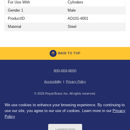
For Use With
Cylinders
Gender 1
Male
ProductID
AD101-4001
Material
Steel
BACK TO TOP
800-669-9650
Accessibility
|
Privacy Policy
© 2026 Royal Brass Inc. All rights reserved.
We use cookies to enhance your browsing experience. By continuing to
use our site, you agree to our use of cookies. Learn more in our
Privacy
Policy
I UNDERSTAND