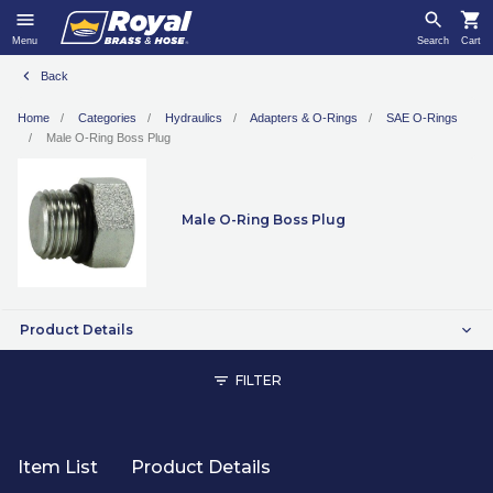
Menu
Search
Cart
Back
Home
Categories
Hydraulics
Adapters & O-Rings
SAE O-Rings
Male O-Ring Boss Plug
Male O-Ring Boss Plug
Product Details
FILTER
Item List
Product Details