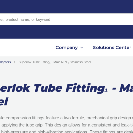
er, product name, or keyword
Company
Solutions Center
Adapters
Superlok Tube Fitting₁ - Male NPT₂ Stainless Steel
erlok Tube Fitting₁ - M
el
le compression fittings feature a two ferrule, mechanical grip design w
 applying the tube grip. This design allows for a consistent and leak-ti
n high-pressure and high-vibration applications. These fittings are d