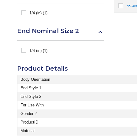
SS-40
Select It
1/4 (in) (1)
End Nominal Size 2
1/4 (in) (1)
Product Details
Body Orientation
End Style 1
End Style 2
For Use With
Gender 2
ProductID
Material