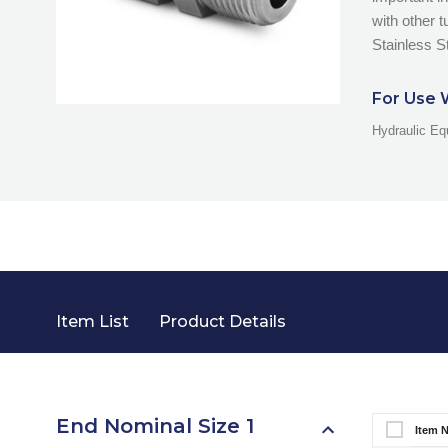
with other 
Stainless St
For Use 
Hydraulic Eq
Item List
Product Details
End Nominal Size 1
Item 
Select It