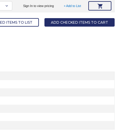
Sign In to view pricing
+ Add to List
D ITEMS TO LIST
ADD CHECKED ITEMS TO CART