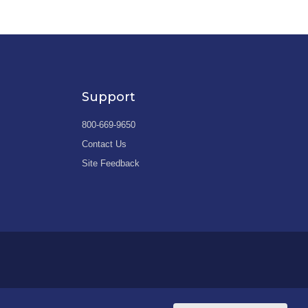
Support
800-669-9650
Contact Us
Site Feedback