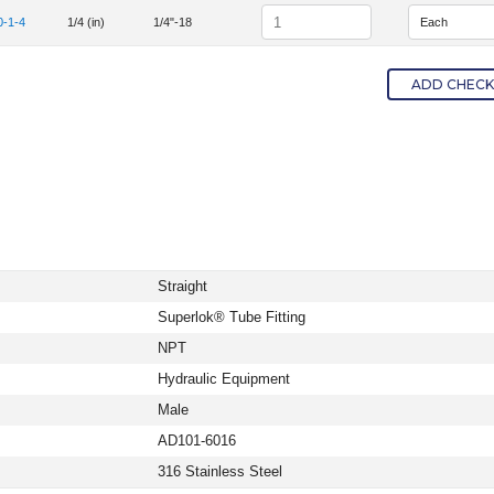
Quantity
0-1-4
1/4 (in)
1/4"-18
em Number SS-400-1-4
ADD CHECKE
Straight
Superlok® Tube Fitting
NPT
Hydraulic Equipment
Male
AD101-6016
316 Stainless Steel