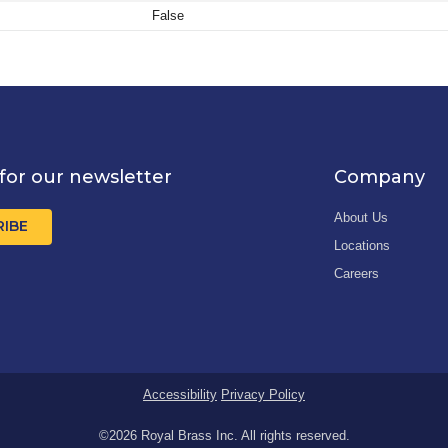
False
for our newsletter
Company
About Us
RIBE
Locations
Careers
Accessibility
Privacy Policy
©2026 Royal Brass Inc. All rights reserved.