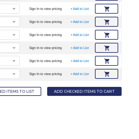
Sign In to view pricing
+ Add to List
Sign In to view pricing
+ Add to List
Sign In to view pricing
+ Add to List
Sign In to view pricing
+ Add to List
Sign In to view pricing
+ Add to List
Sign In to view pricing
+ Add to List
D ITEMS TO LIST
ADD CHECKED ITEMS TO CART