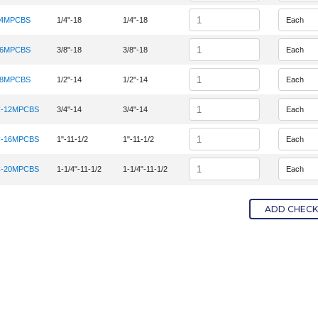
Quantity
-4MPCBS
1/4"-18
1/4"-18
tem Number 4MPC-4MPCBS
Quantity
-6MPCBS
3/8"-18
3/8"-18
tem Number 6MPC-6MPCBS
Quantity
-8MPCBS
1/2"-14
1/2"-14
tem Number 8MPC-8MPCBS
Quantity
-12MPCBS
3/4"-14
3/4"-14
tem Number 12MPC-12MPCBS
Quantity
-16MPCBS
1"-11-1/2
1"-11-1/2
tem Number 16MPC-16MPCBS
Quantity
-20MPCBS
1-1/4"-11-1/2
1-1/4"-11-1/2
tem Number 20MPC-20MPCBS
ADD CHECKE