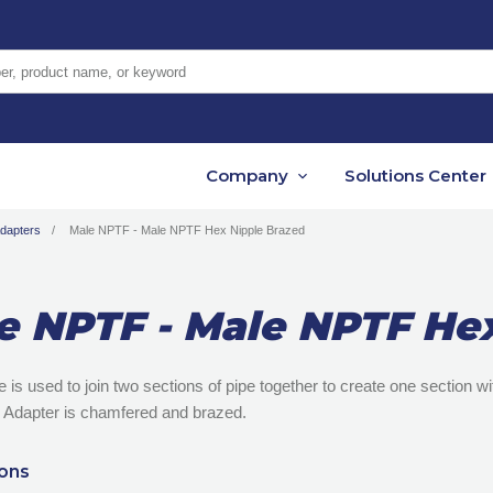
er, product name, or keyword
Company
Solutions Center
Adapters
Male NPTF - Male NPTF Hex Nipple Brazed
e NPTF - Male NPTF He
le is used to join two sections of pipe together to create one section 
 Adapter is chamfered and brazed.
ions