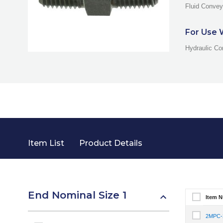
Fluid Convey
For Use 
Hydraulic Co
Item List
Product Details
End Nominal Size 1
Item 
Select It
2MPC
Select I