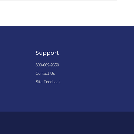
Support
800-669-9650
Contact Us
Site Feedback