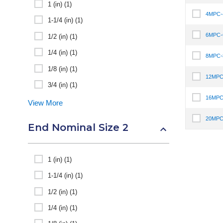
1 (in) (1)
4MPC
Select I
1-1/4 (in) (1)
6MPC
1/2 (in) (1)
Select I
1/4 (in) (1)
8MPC
Select I
1/8 (in) (1)
12MPC
Select I
3/4 (in) (1)
16MPC
View More
Select I
20MPC
Select I
End Nominal Size 2
1 (in) (1)
1-1/4 (in) (1)
1/2 (in) (1)
1/4 (in) (1)