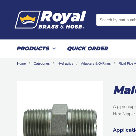
Search by part numb
PRODUCTS
QUICK ORDER
Home
Categories
Hydraulics
Adapters & O-Rings
Rigid Pipe 
Mal
A pipe nipp
Hex Nipple.
Applicat