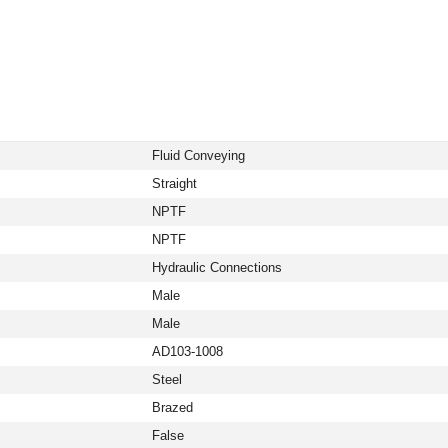
Fluid Conveying
Straight
NPTF
NPTF
Hydraulic Connections
Male
Male
AD103-1008
Steel
Brazed
False