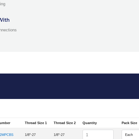
ing
With
nnections
Number
Thread Size 1
Thread Size 2
Quantity
Pack Size
em Number
Quantity
-2MPCBS
1/8"-27
1/8"-27
tem Number 2MPC-2MPCBS