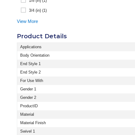
1/8 (in) (1)
3/4 (in) (1)
View More
Product Details
Applications
Body Orientation
End Style 1
End Style 2
For Use With
Gender 1
Gender 2
ProductID
Material
Material Finish
Swivel 1