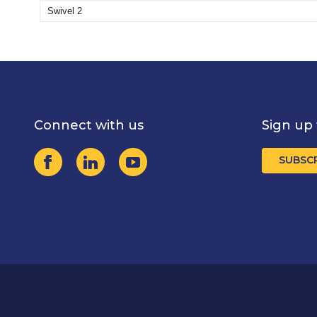
Swivel 2
Connect with us
Sign up 
SUBSC