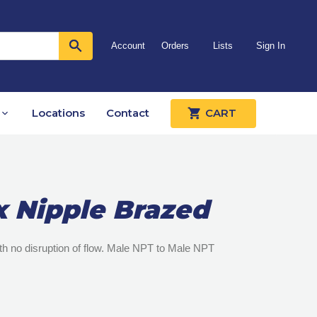
Account
Orders
Lists
Sign In
Locations
Contact
CART
x Nipple Brazed
with no disruption of flow. Male NPT to Male NPT