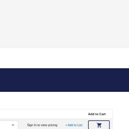
Add to Cart
Sign In to view pricing
+ Add to List