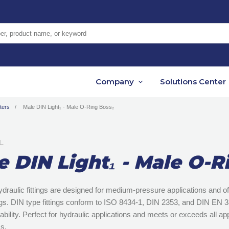
er, product name, or keyword
Company
Solutions Center
ters
Male DIN Light₁ - Male O-Ring Boss₂
L
e DIN Light₁ - Male O-R
ydraulic fittings are designed for medium-pressure applications and 
ngs. DIN type fittings conform to ISO 8434-1, DIN 2353, and DIN EN
ability. Perfect for hydraulic applications and meets or exceeds all a
s.