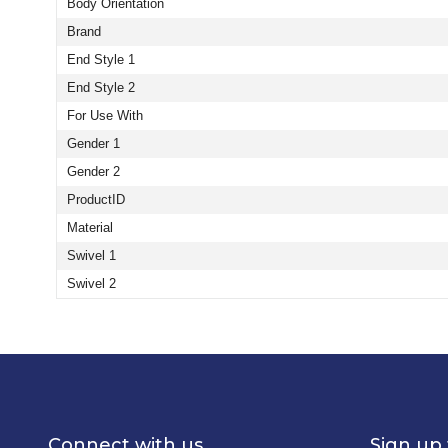
Body Orientation
Brand
End Style 1
End Style 2
For Use With
Gender 1
Gender 2
ProductID
Material
Swivel 1
Swivel 2
Connect with us
Sign up 