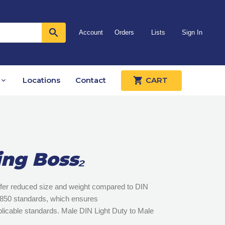
Account
Orders
Lists
Sign In
Locations
Contact
CART
ing Boss₂
offer reduced size and weight compared to DIN
 3850 standards, which ensures
pplicable standards. Male DIN Light Duty to Male