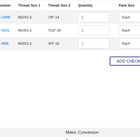
Number
Thread Size 1
Thread Size 2
Quantity
Pack Size
em Number
Quantity
-10MB
M22X1.5
7/8"-14
tem Number 15MDL-10MB
Quantity
-8501
M14X1.5
7/16"-20
tem Number METFT-8501
Quantity
-8MB
M18X1.5
3/4"-16
tem Number 12MDL-8MB
ADD CHECKE
Metric Conversion