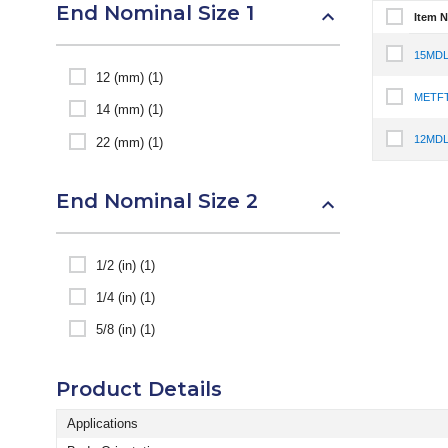
End Nominal Size 1
Item 
Select It
15MDL
Select I
12 (mm) (1)
METFT
Select I
14 (mm) (1)
12MDL
22 (mm) (1)
Select I
End Nominal Size 2
1/2 (in) (1)
1/4 (in) (1)
5/8 (in) (1)
Product Details
Applications