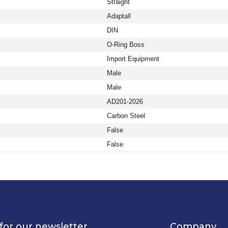
Straight
Adaptall
DIN
O-Ring Boss
Import Equipment
Male
Male
AD201-2026
Carbon Steel
False
False
for our newsletter
Company