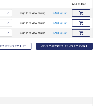
Add to Cart
Sign In to view pricing
+ Add to List
Sign In to view pricing
+ Add to List
Sign In to view pricing
+ Add to List
D ITEMS TO LIST
ADD CHECKED ITEMS TO CART