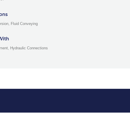
ions
rsion, Fluid Conveying
With
ment, Hydraulic Connections