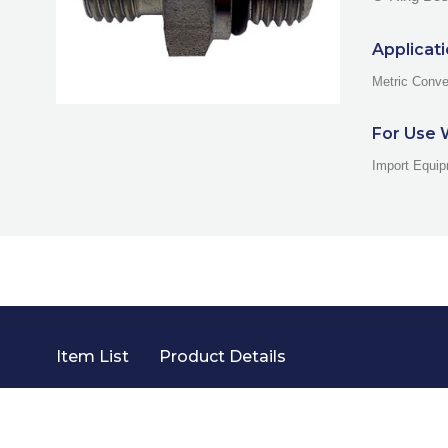
Applicat
Metric Conve
For Use 
Import Equip
Item List
Product Details