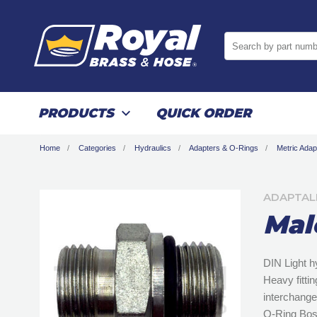
Search by part numb
PRODUCTS
QUICK ORDER
Home
Categories
Hydraulics
Adapters & O-Rings
Metric Adap
ADAPTAL
Mal
DIN Light h
Heavy fitti
interchange
O-Ring Bos