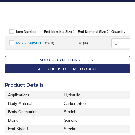
Item Number
End Nominal Size 1
End Nominal Size 2
Quantity
Select Item Number
Quantity
6MS-6FSXBVDH
3/8 (in)
3/8 (in)
Select Item Number 6MS-6FSXBVDH
ADD CHECKED ITEMS TO LIST
ADD CHECKED ITEMS TO CART
Product Details
Applications
Hydraulic
Body Material
Carbon Steel
Body Orientation
Straight
Brand
Generic
End Style 1
Stecko