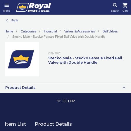
Menu
Search
Cart
Back
Home
Categories
Industrial
Valves & Accessories
Ball Valves
Stecko Male - Stecko Female Fixed Ball Valve with Double Handle
GENERIC
Stecko Male - Stecko Female Fixed Ball
Valve with Double Handle
Product Details
FILTER
Item List
Product Details