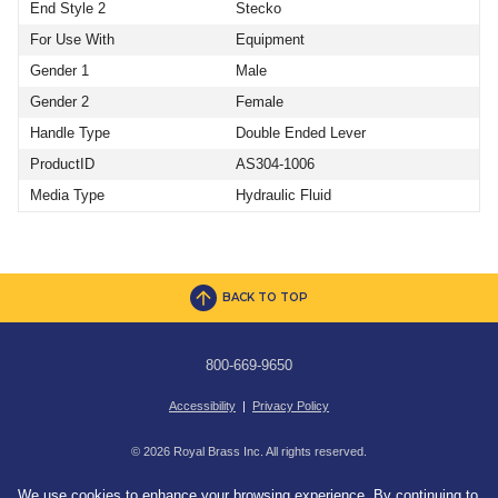
End Style 2
Stecko
For Use With
Equipment
Gender 1
Male
Gender 2
Female
Handle Type
Double Ended Lever
ProductID
AS304-1006
Media Type
Hydraulic Fluid
BACK TO TOP
800-669-9650
Accessibility
|
Privacy Policy
© 2026 Royal Brass Inc. All rights reserved.
We use cookies to enhance your browsing experience. By continuing to