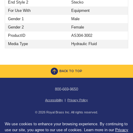
End Style 2
Stecko
For Use With
Equipment
Gender 1
Male
Gender 2
Female
ProductID
AS304-3002
Media Type
Hydraulic Fluid
BACK TO TOP
800-669-9650
Accessibility
|
Privacy Policy
© 2026 Royal Brass Inc. All rights reserved.
We use cookies to enhance your browsing experience. By continuing to
use our site, you agree to our use of cookies. Learn more in our
Privacy