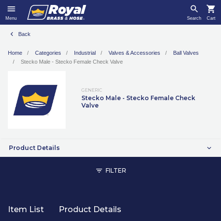
Menu
Search
Cart
Back
Home
Categories
Industrial
Valves & Accessories
Ball Valves
Stecko Male - Stecko Female Check Valve
GENERIC
Stecko Male - Stecko Female Check
Valve
Product Details
FILTER
Item List
Product Details