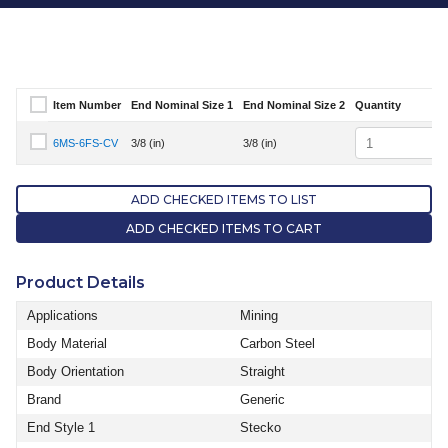
Item Number
End Nominal Size 1
End Nominal Size 2
Quantity
Select Item Number
Quantity
6MS-6FS-CV
3/8 (in)
3/8 (in)
Select Item Number 6MS-6FS-CV
ADD CHECKED ITEMS TO LIST
ADD CHECKED ITEMS TO CART
Product Details
Applications
Mining
Body Material
Carbon Steel
Body Orientation
Straight
Brand
Generic
End Style 1
Stecko