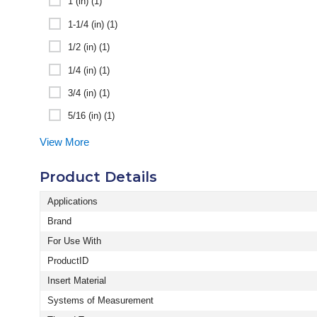
1 (in) (1)
1-1/4 (in) (1)
1/2 (in) (1)
1/4 (in) (1)
3/4 (in) (1)
5/16 (in) (1)
View More
Product Details
Applications
Brand
For Use With
ProductID
Insert Material
Systems of Measurement