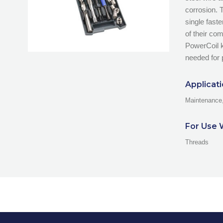
corrosion. 
single fast
of their co
PowerCoil ki
needed for 
Applicat
Maintenance,
For Use 
Threads