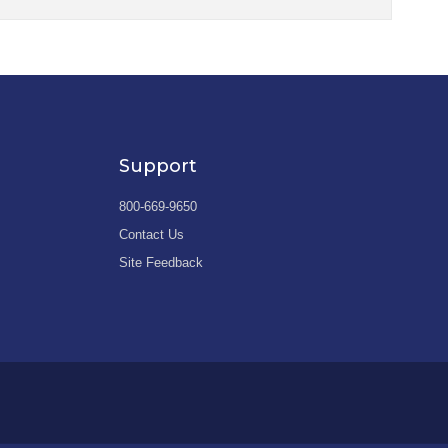
Support
800-669-9650
Contact Us
Site Feedback