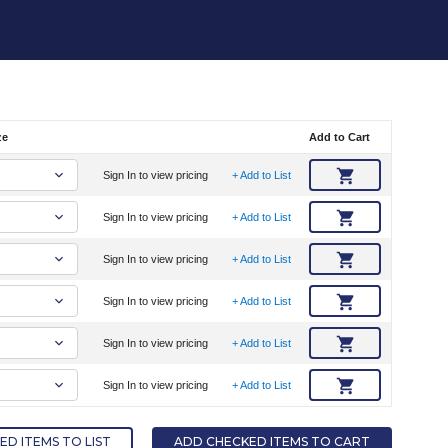
ze
Add to Cart
Sign In to view pricing
+ Add to List
Sign In to view pricing
+ Add to List
Sign In to view pricing
+ Add to List
Sign In to view pricing
+ Add to List
Sign In to view pricing
+ Add to List
Sign In to view pricing
+ Add to List
D ITEMS TO LIST
ADD CHECKED ITEMS TO CART