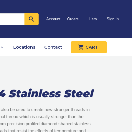
Account
Orders
Lists
Sign In
Locations
Contact
CART
4 Stainless Steel
also be used to create new stronger threads in
al thread which is usually stronger than the
from precision profiled diamond shaped stainless
eads that resist the effects of temperature and