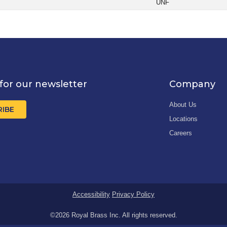
UNF
for our newsletter
Company
About Us
RIBE
Locations
Careers
Accessibility
Privacy Policy
©2026 Royal Brass Inc. All rights reserved.