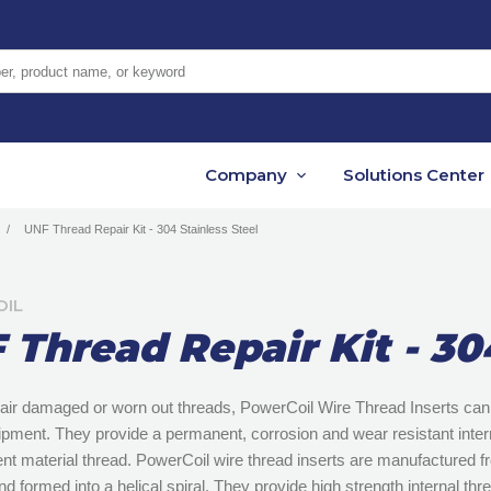
er, product name, or keyword
Company
Solutions Center
UNF Thread Repair Kit - 304 Stainless Steel
IL
 Thread Repair Kit - 30
air damaged or worn out threads, PowerCoil Wire Thread Inserts can 
uipment. They provide a permanent, corrosion and wear resistant intern
rent material thread. PowerCoil wire thread inserts are manufactured 
nd formed into a helical spiral. They provide high strength internal thr