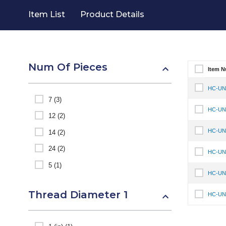
Item List
Product Details
Num Of Pieces
Item 
Select It
HC-UNF
Select It
7 (3)
HC-UNF
Select It
12 (2)
HC-UNF
14 (2)
Select It
24 (2)
HC-UNF
Select It
5 (1)
HC-UNF
Select It
Thread Diameter 1
HC-UNF
Select It