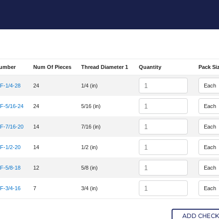
Number
Num Of Pieces
Thread Diameter 1
Quantity
Pack Si
em Number
Quantity
-1/4-28
24
1/4 (in)
em Number HC-UNF-1/4-28
Quantity
-5/16-24
24
5/16 (in)
em Number HC-UNF-5/16-24
Quantity
-7/16-20
14
7/16 (in)
em Number HC-UNF-7/16-20
Quantity
-1/2-20
14
1/2 (in)
em Number HC-UNF-1/2-20
Quantity
-5/8-18
12
5/8 (in)
em Number HC-UNF-5/8-18
Quantity
-3/4-16
7
3/4 (in)
em Number HC-UNF-3/4-16
ADD CHECKE