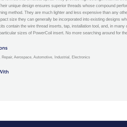
Their unique design ensures superior threads whose compound perf
ening method. They are much lighter and less expensive than any othe
mpact size they can generally be incorporated into existing designs 
ts contain the wire thread inserts, tap, installation tool, and, in many 
particular sizes of PowerCoil insert. No more searching around for the 
ions
 Repair, Aerospace, Automotive, Industrial, Electronics
With