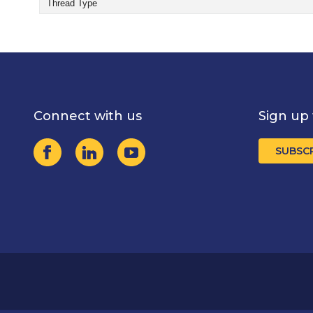
Thread Type
Connect with us
Sign up 
SUBSC