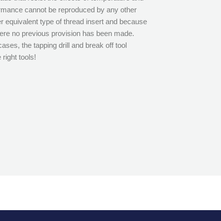
ormance cannot be reproduced by any other
r equivalent type of thread insert and because
where no previous provision has been made.
cases, the tapping drill and break off tool
right tools!