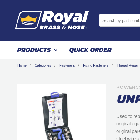
Search by part numb
PRODUCTS
QUICK ORDER
Home
Categories
Fasteners
Fixing Fasteners
Thread Repair
POWERCO
UNF
Used to rep
original eq
original pa
steel wire a