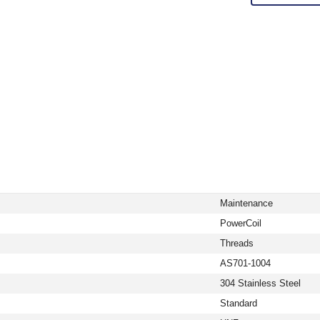
Maintenance
PowerCoil
Threads
AS701-1004
304 Stainless Steel
Standard