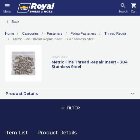
Menu
Search
Cart
Back
Home
Categories
Fasteners
Fixing Fasteners
Thread Repair
Metric Fine Thread Repair Insert - 304 Stainless Steel
POWERCOIL
Metric Fine Thread Repair Insert - 304
Stainless Steel
Product Details
FILTER
Item List
Product Details