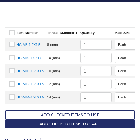
Item Number
Thread Diameter 1
Quantity
Pack Size
Select Item Number
Quantity
HC-M8-1.0X1.5
8 (mm)
Select Item Number HC-M8-1.0X1.5
Quantity
HC-M10-1.0X1.5
10 (mm)
Select Item Number HC-M10-1.0X1.5
Quantity
HC-M10-1.25X1.5
10 (mm)
Select Item Number HC-M10-1.25X1.5
Quantity
HC-M12-1.25X1.5
12 (mm)
Select Item Number HC-M12-1.25X1.5
Quantity
HC-M14-1.25X1.5
14 (mm)
Select Item Number HC-M14-1.25X1.5
ADD CHECKED ITEMS TO LIST
ADD CHECKED ITEMS TO CART