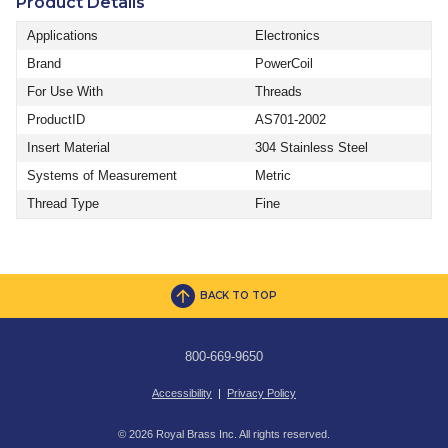
Product Details
Applications
Electronics
Brand
PowerCoil
For Use With
Threads
ProductID
AS701-2002
Insert Material
304 Stainless Steel
Systems of Measurement
Metric
Thread Type
Fine
BACK TO TOP
800-669-9650
Accessibility
|
Privacy Policy
© 2026 Royal Brass Inc. All rights reserved.