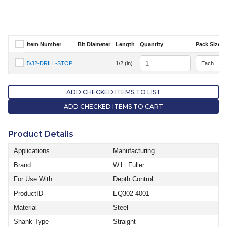
Item Number
Bit Diameter
Length
Quantity
Pack Size
Select Item Number
Quantity
5/32-DRILL-STOP
1/2 (in)
Select Item Number 5/32-DRILL-STOP
ADD CHECKED ITEMS TO LIST
ADD CHECKED ITEMS TO CART
Product Details
Applications
Manufacturing
Brand
W.L. Fuller
For Use With
Depth Control
ProductID
EQ302-4001
Material
Steel
Shank Type
Straight