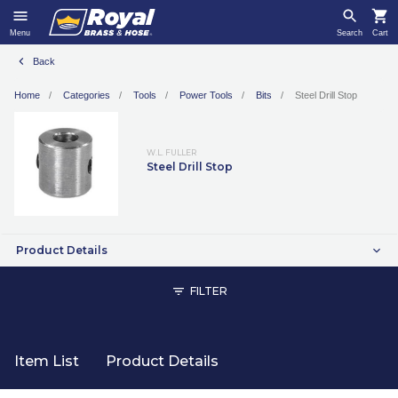
Menu
Search
Cart
Back
Home
Categories
Tools
Power Tools
Bits
Steel Drill Stop
W.L. FULLER
Steel Drill Stop
Product Details
FILTER
Item List
Product Details