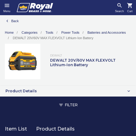
Menu
Search
Cart
Back
Home
Categories
Tools
Power Tools
Batteries and Accessories
DEWALT 20V/60V MAX FLEXVOLT Lithium-Ion Battery
DEWALT
DEWALT 20V/60V MAX FLEXVOLT
Lithium-Ion Battery
Product Details
FILTER
Item List
Product Details