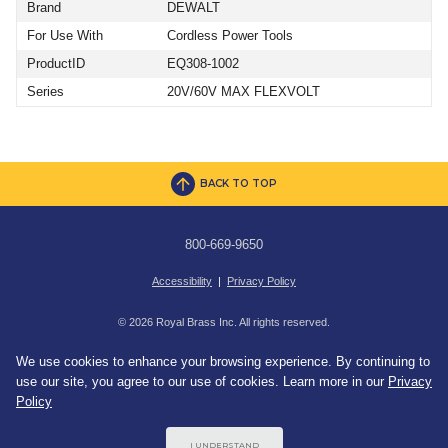
Brand
DEWALT
For Use With
Cordless Power Tools
ProductID
EQ308-1002
Series
20V/60V MAX FLEXVOLT
BACK TO TOP
800-669-9650
Accessibility
|
Privacy Policy
© 2026 Royal Brass Inc. All rights reserved.
We use cookies to enhance your browsing experience. By continuing to
use our site, you agree to our use of cookies. Learn more in our
Privacy
Policy
I UNDERSTAND