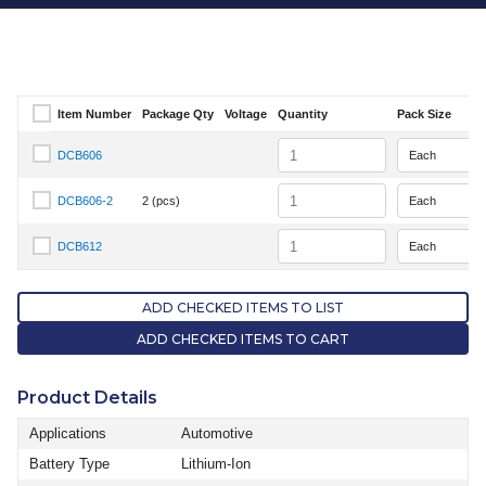
Item Number
Package Qty
Voltage
Quantity
Pack Size
Select Item Number
Quantity
DCB606
Select Item Number DCB606
Quantity
DCB606-2
2 (pcs)
Select Item Number DCB606-2
Quantity
DCB612
Select Item Number DCB612
ADD CHECKED ITEMS TO LIST
ADD CHECKED ITEMS TO CART
Product Details
Applications
Automotive
Battery Type
Lithium-Ion