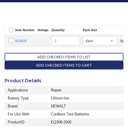
Item Number
Voltage
Quantity
Pack Size
Select Item Number
Quantity
DCB115
Sign I
Select Item Number DCB115
ADD CHECKED ITEMS TO LIST
ADD CHECKED ITEMS TO CART
Product Details
Applications
Repair
Battery Type
Lithium-Ion
Brand
DEWALT
For Use With
Cordless Tool Batteries
ProductID
EQ308-2005