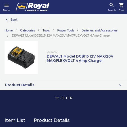
Menu
Search
Cart
Back
Home
Categories
Tools
Power Tools
Batteries and Accessories
DEWALT Model DCB115 12V MAX/20V MAX/FLEXVOLT 4 Amp Charger
DEWALT
DEWALT Model DCB115 12V MAX/20V
MAX/FLEXVOLT 4 Amp Charger
Product Details
FILTER
Item List
Product Details