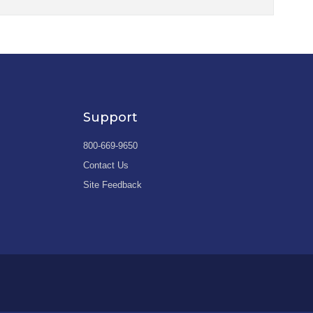
Support
800-669-9650
Contact Us
Site Feedback