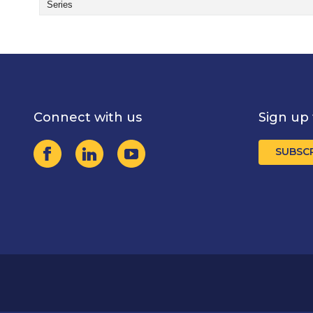
Series
Connect with us
Sign up 
SUBSC