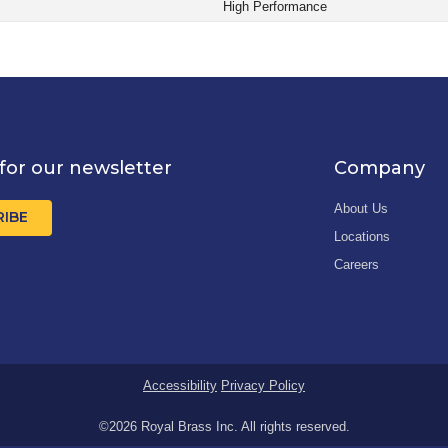
High Performance
for our newsletter
Company
About Us
RIBE
Locations
Careers
Accessibility
Privacy Policy
©2026 Royal Brass Inc. All rights reserved.