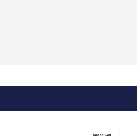
Add to Cart