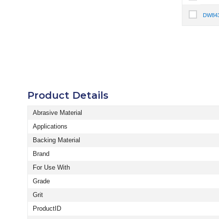
Select It
DW84
Select I
Product Details
Abrasive Material
Applications
Backing Material
Brand
For Use With
Grade
Grit
ProductID