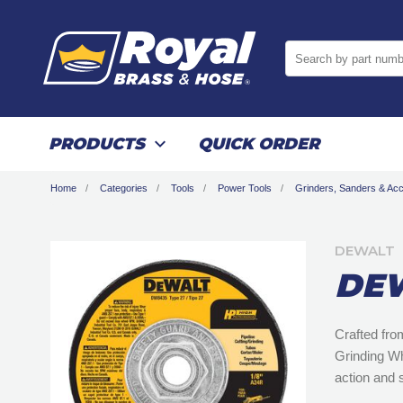
Search by part numb
PRODUCTS
QUICK ORDER
Home
Categories
Tools
Power Tools
Grinders, Sanders & Ac
DEWALT
DEW
Crafted fro
Grinding Wh
action and 