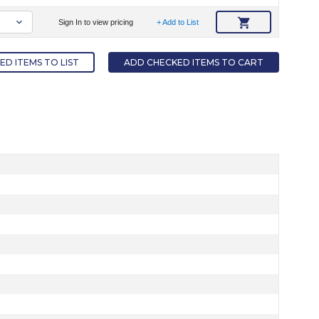
Sign In to view pricing
+ Add to List
D ITEMS TO LIST
ADD CHECKED ITEMS TO CART