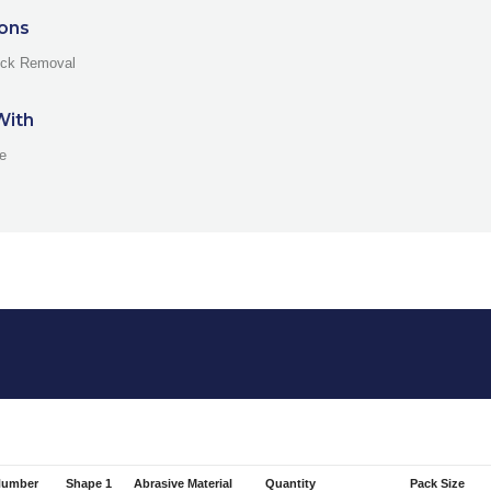
ions
ock Removal
With
ne
Number
Shape 1
Abrasive Material
Quantity
Pack Size