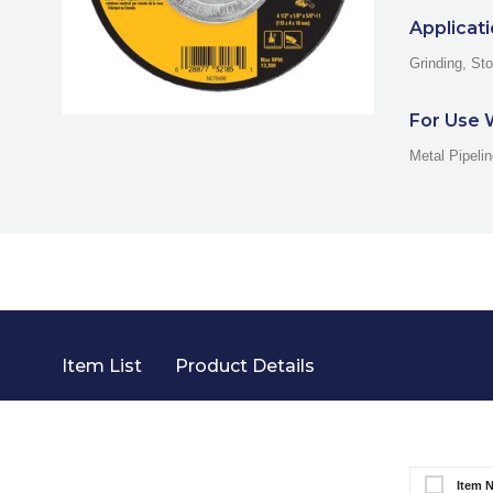
Applicat
Grinding, St
For Use 
Metal Pipeli
Item List
Product Details
Item 