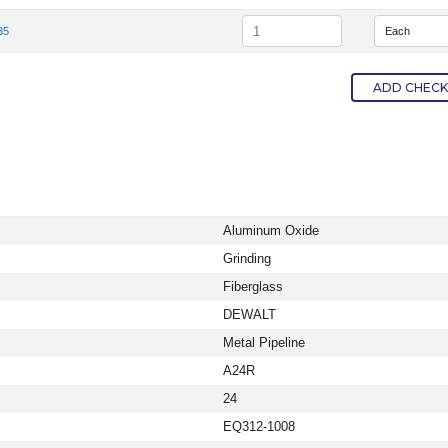
em Number
Quantity
35
tem Number DW8435
ADD CHECKE
Aluminum Oxide
Grinding
Fiberglass
DEWALT
Metal Pipeline
A24R
24
EQ312-1008