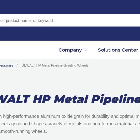
er, product name, or keyword
Company
Solutions Center
cessories
DEWALT HP Metal Pipeline Grinding Wheels
ALT HP Metal Pipeline
m high-performance aluminum oxide grain for durability and optimal
eels grind and shape a variety of metals and non-ferrous materials. H
smooth-running wheels.