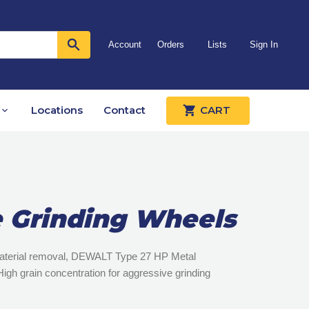
Account
Orders
Lists
Sign In
Locations
Contact
CART
 Grinding Wheels
 material removal, DEWALT Type 27 HP Metal
igh grain concentration for aggressive grinding