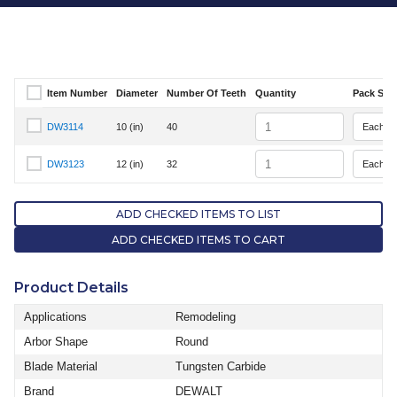
Item Number
Diameter
Number Of Teeth
Quantity
Pack Size
Select Item Number
Quantity
DW3114
10 (in)
40
Select Item Number DW3114
Quantity
DW3123
12 (in)
32
Select Item Number DW3123
ADD CHECKED ITEMS TO LIST
ADD CHECKED ITEMS TO CART
Product Details
Applications
Remodeling
Arbor Shape
Round
Blade Material
Tungsten Carbide
Brand
DEWALT