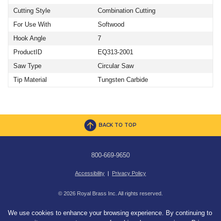
Cutting Style
Combination Cutting
For Use With
Softwood
Hook Angle
7
ProductID
EQ313-2001
Saw Type
Circular Saw
Tip Material
Tungsten Carbide
BACK TO TOP
800-669-9650
Accessibility
|
Privacy Policy
© 2026 Royal Brass Inc. All rights reserved.
We use cookies to enhance your browsing experience. By continuing to