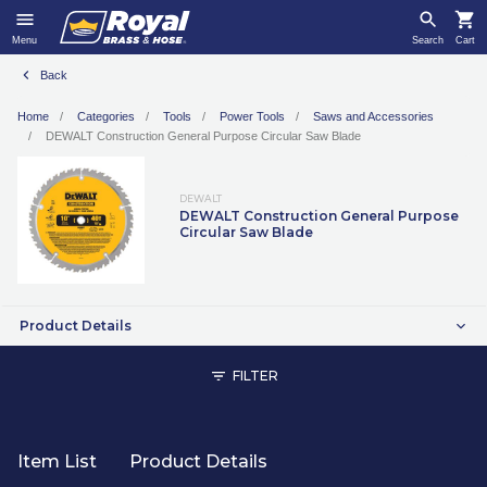
Menu
Search
Cart
Back
Home
Categories
Tools
Power Tools
Saws and Accessories
DEWALT Construction General Purpose Circular Saw Blade
DEWALT
DEWALT Construction General Purpose
Circular Saw Blade
Product Details
FILTER
Item List
Product Details