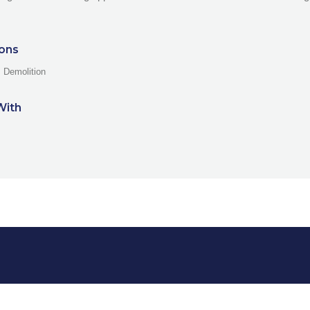
ions
, Demolition
With