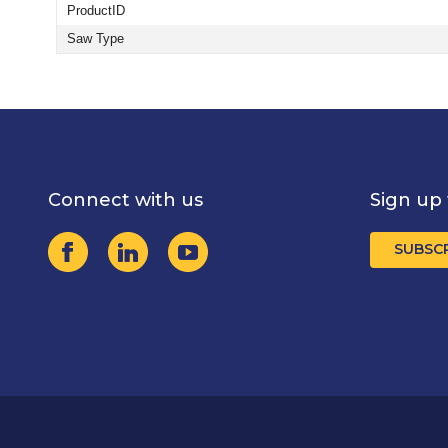
ProductID
Saw Type
Connect with us
Sign up 
SUBSC