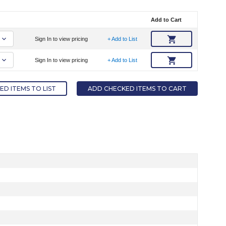
Add to Cart
Sign In to view pricing
+ Add to List
Sign In to view pricing
+ Add to List
D ITEMS TO LIST
ADD CHECKED ITEMS TO CART