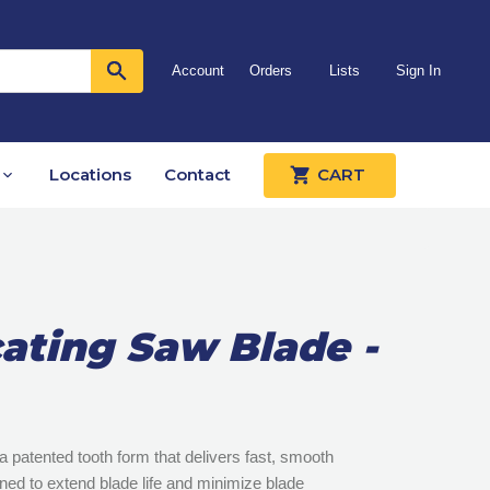
Account
Orders
Lists
Sign In
Locations
Contact
CART
ating Saw Blade -
 patented tooth form that delivers fast, smooth
igned to extend blade life and minimize blade