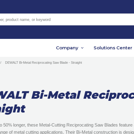
er, product name, or keyword
Company
Solutions Center
DEWALT Bi-Metal Reciprocating Saw Blade - Straight
ALT Bi-Metal Reciproc
aight
to 50% longer, these Metal-Cutting Reciprocating Saw Blades feature a
ange of metal cutting applications. Their Bi-Metal construction is des