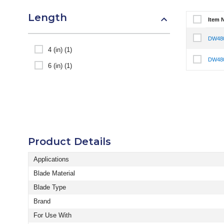
Length
Item 
Select It
DW48
Select I
4 (in) (1)
DW48
Select I
6 (in) (1)
Product Details
Applications
Blade Material
Blade Type
Brand
For Use With