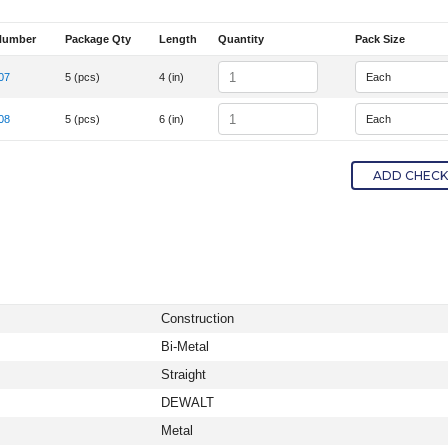
Number
Package Qty
Length
Quantity
Pack Size
em Number
Quantity
07
5 (pcs)
4 (in)
tem Number DW4807
Quantity
08
5 (pcs)
6 (in)
tem Number DW4808
ADD CHECKE
Construction
Bi-Metal
Straight
DEWALT
Metal