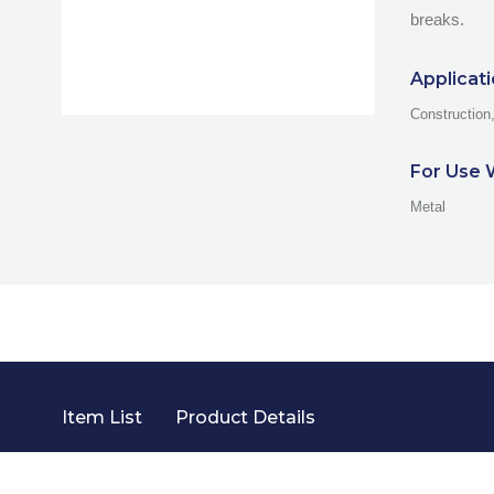
breaks.
Applicat
Construction
For Use 
Metal
Item List
Product Details