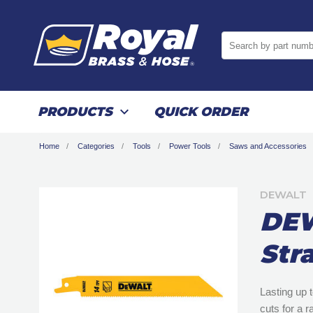
Search by part numb
PRODUCTS
QUICK ORDER
Home
Categories
Tools
Power Tools
Saws and Accessories
DEWALT
DEW
Str
Lasting up 
cuts for a r