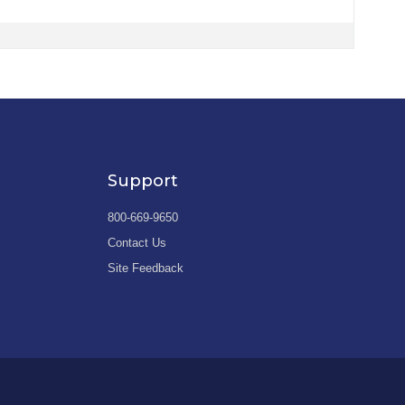
Support
800-669-9650
Contact Us
Site Feedback