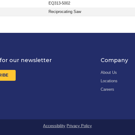
EQ313-5002
Reciprocating Saw
for our newsletter
Company
About Us
RIBE
Locations
Careers
Accessibility
Privacy Policy