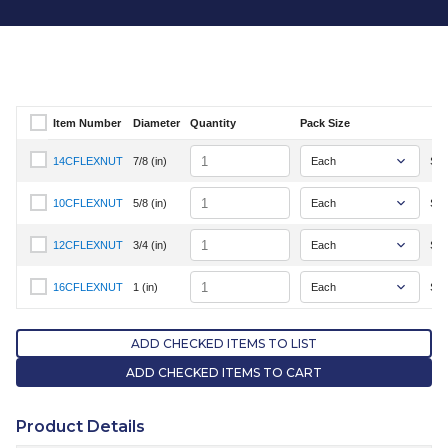
Item Number
Diameter
Quantity
Pack Size
Select Item Number
Quantity
14CFLEXNUT
7/8 (in)
Sig
Select Item Number 14CFLEXNUT
Quantity
10CFLEXNUT
5/8 (in)
Sig
Select Item Number 10CFLEXNUT
Quantity
12CFLEXNUT
3/4 (in)
Sig
Select Item Number 12CFLEXNUT
Quantity
16CFLEXNUT
1 (in)
Sig
Select Item Number 16CFLEXNUT
ADD CHECKED ITEMS TO LIST
ADD CHECKED ITEMS TO CART
Product Details