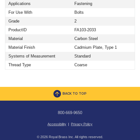
Applications
Fastening
For Use With
Bolts
Grade
2
ProductID
FA103-2033
Material
Carbon Steel
Material Finish
Cadmium Plate, Type 1
Systems of Measurement
Standard
Thread Type
Coarse
BACK TO TOP
800-669-9650
Accessibility
|
Privacy Policy
© 2026 Royal Brass Inc. All rights reserved.