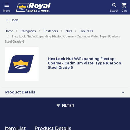
Menu
Search
Cart
Back
Home
Categories
Fasteners
Nuts
Hex Nuts
Hex Lock Nut W/Expanding Flextop Coarse - Cadmium Plate, Type 1Carbon
Steel Grade 6
Hex Lock Nut W/Expanding Flextop
Coarse - Cadmium Plate, Type 1Carbon
Steel Grade 6
Product Details
FILTER
Item List
Product Details