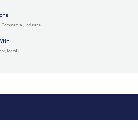
ions
, Commercial, Industrial
With
rior, Metal