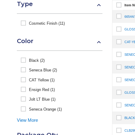
Type
Item 
Select It
66544
Select It
Cosmetic Finish (11)
GLOS
Select I
Color
CAT-Y
Select I
SENEC
Select I
Black (2)
SENEC
Seneca Blue (2)
Select I
CAT Yellow (1)
SENEC
Select I
Ensign Red (1)
GLOSS
Select I
Jolt LT Blue (1)
SENEC
Select I
Seneca Orange (1)
BLACK
View More
Select I
CLB29
Select I