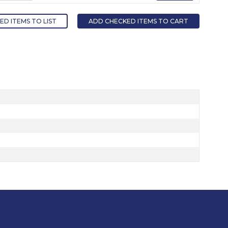
D ITEMS TO LIST
ADD CHECKED ITEMS TO CART