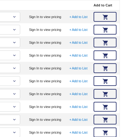
Add to Cart
Sign In to view pricing
+ Add to List
Sign In to view pricing
+ Add to List
Sign In to view pricing
+ Add to List
Sign In to view pricing
+ Add to List
Sign In to view pricing
+ Add to List
Sign In to view pricing
+ Add to List
Sign In to view pricing
+ Add to List
Sign In to view pricing
+ Add to List
Sign In to view pricing
+ Add to List
Sign In to view pricing
+ Add to List