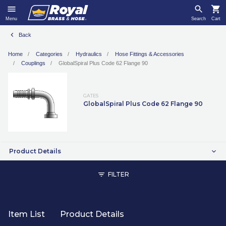
Menu
Search
Cart
Back
Home
Categories
Hydraulics
Hose Fittings & Accessories
Couplings
GlobalSpiral Plus Code 62 Flange 90
GATES
GlobalSpiral Plus Code 62 Flange 90
Product Details
FILTER
Item List
Product Details