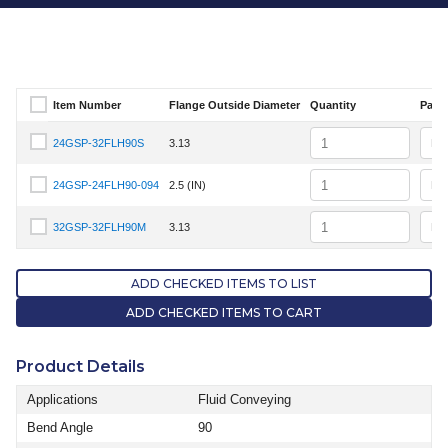
Item Number
Flange Outside Diameter
Quantity
Pack 
Select Item Number
Quantity
24GSP-32FLH90S
3.13
Select Item Number 24GSP-32FLH90S
Quantity
24GSP-24FLH90-094
2.5 (IN)
Select Item Number 24GSP-24FLH90-094
Quantity
32GSP-32FLH90M
3.13
Select Item Number 32GSP-32FLH90M
ADD CHECKED ITEMS TO LIST
ADD CHECKED ITEMS TO CART
Product Details
Applications
Fluid Conveying
Bend Angle
90