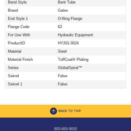
Bend Style
Bent Tube
Brand
Gates
End Style 1
O-Ring Flange
Flange Code
62
For Use With
Hydraulic Equipment
ProductID
HY201-3024
Material
Steel
Material Finish
TuffCoat® Plating
Series
GlobalSpiral™
Swivel
False
Swivel 1
False
BACK TO TOP
800-669-9650