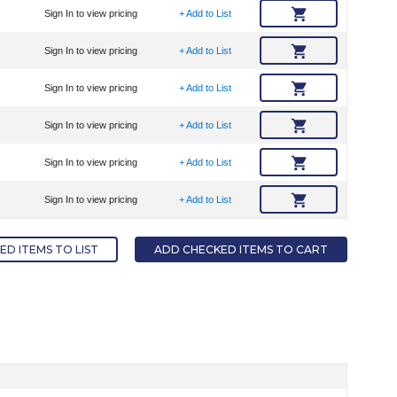
Sign In to view pricing
+ Add to List
Sign In to view pricing
+ Add to List
Sign In to view pricing
+ Add to List
Sign In to view pricing
+ Add to List
Sign In to view pricing
+ Add to List
Sign In to view pricing
+ Add to List
D ITEMS TO LIST
ADD CHECKED ITEMS TO CART