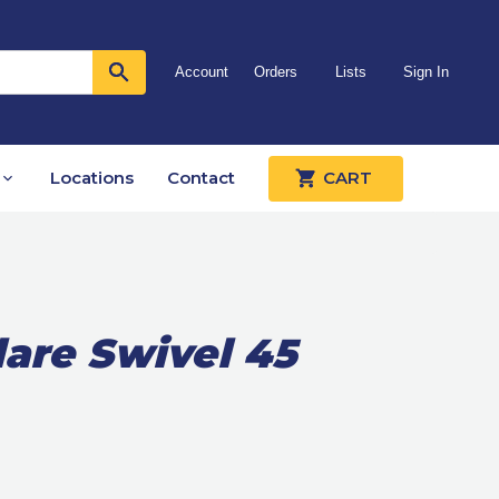
Account
Orders
Lists
Sign In
Locations
Contact
CART
lare Swivel 45