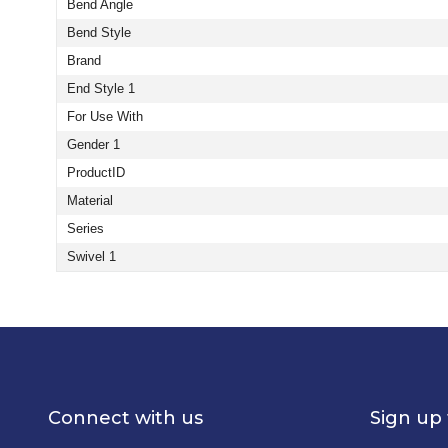
Bend Angle
Bend Style
Brand
End Style 1
For Use With
Gender 1
ProductID
Material
Series
Swivel 1
Connect with us
Sign up 