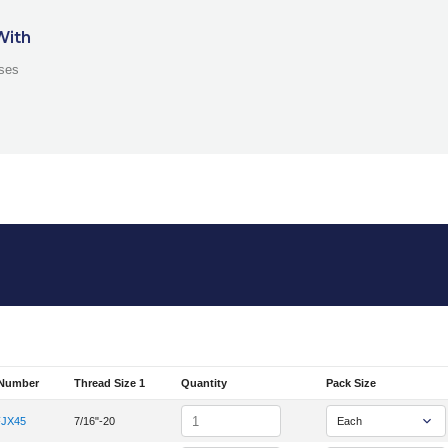
With
ses
 Number
Thread Size 1
Quantity
Pack Size
em Number
Quantity
FJX45
7/16"-20
em Number 4K-4FJX45