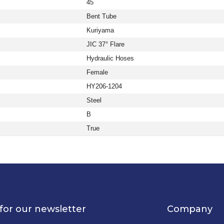
45
Bent Tube
Kuriyama
JIC 37° Flare
Hydraulic Hoses
Female
HY206-1204
Steel
B
True
for our newsletter
Company