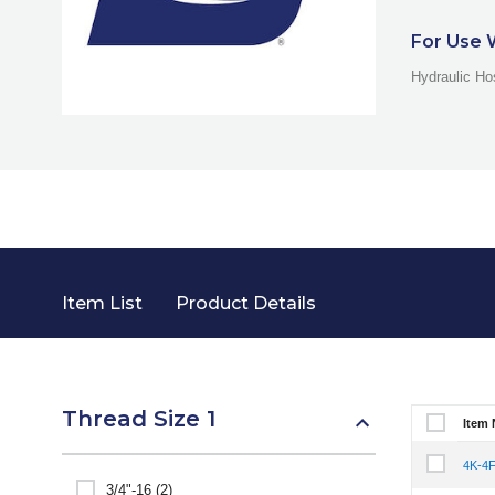
For Use 
Hydraulic Ho
Item List
Product Details
Thread Size 1
Item
Select It
4K-4
Select It
3/4"-16 (2)