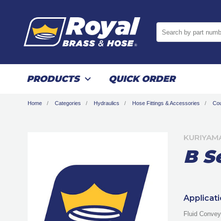
Search by part numb
PRODUCTS
QUICK ORDER
Home
Categories
Hydraulics
Hose Fittings & Accessories
Cou
KURIYAM
B S
Applicat
Fluid Convey