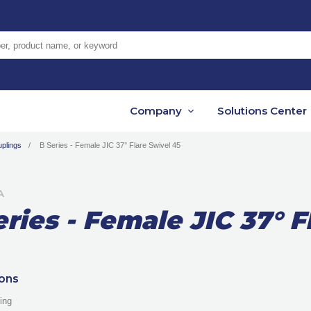
er, product name, or keyword
Company
Solutions Center
plings
B Series - Female JIC 37° Flare Swivel 45
A
eries - Female JIC 37° F
ions
ing