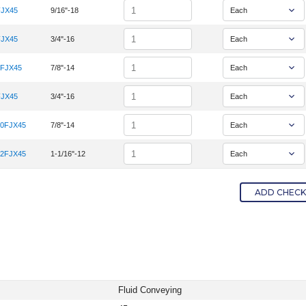
Quantity
FJX45
9/16"-18
em Number 6K-6FJX45
Quantity
FJX45
3/4"-16
em Number 6K-8FJX45
Quantity
0FJX45
7/8"-14
em Number 8K-10FJX45
Quantity
FJX45
3/4"-16
em Number 8K-8FJX45
Quantity
10FJX45
7/8"-14
em Number 10K-10FJX45
Quantity
12FJX45
1-1/16"-12
em Number 12K-12FJX45
ADD CHECKE
Fluid Conveying