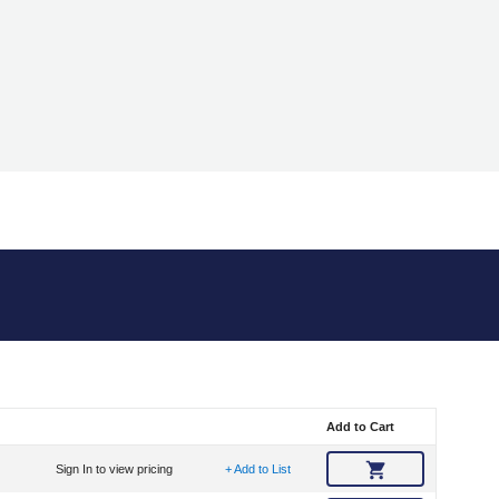
Add to Cart
Sign In to view pricing
+ Add to List