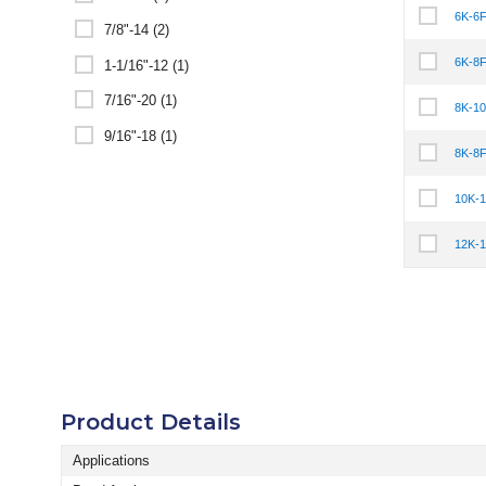
6K-6
Select It
7/8"-14 (2)
6K-8
1-1/16"-12 (1)
Select It
7/16"-20 (1)
8K-1
Select It
9/16"-18 (1)
8K-8
Select It
10K-
Select It
12K-
Select It
Product Details
Applications