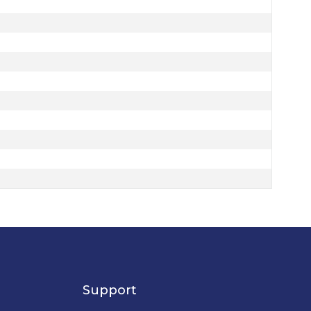
Support