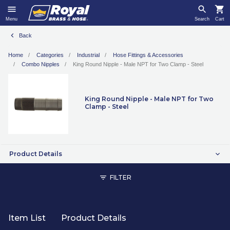
Menu
Search
Cart
Back
Home
Categories
Industrial
Hose Fittings & Accessories
Combo Nipples
King Round Nipple - Male NPT for Two Clamp - Steel
King Round Nipple - Male NPT for Two
Clamp - Steel
Product Details
FILTER
Item List
Product Details