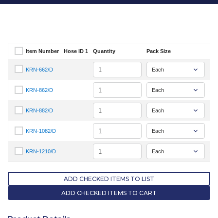
Item Number
Hose ID 1
Quantity
Pack Size
Select Item Number
Quantity
KRN-662/D
Sig
Select Item Number KRN-662/D
Quantity
KRN-862/D
Sig
Select Item Number KRN-862/D
Quantity
KRN-882/D
Sig
Select Item Number KRN-882/D
Quantity
KRN-1082/D
Sig
Select Item Number KRN-1082/D
Quantity
KRN-1210/D
Sig
Select Item Number KRN-1210/D
ADD CHECKED ITEMS TO LIST
ADD CHECKED ITEMS TO CART