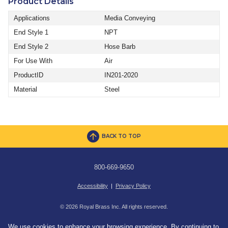
Product Details
Applications
Media Conveying
End Style 1
NPT
End Style 2
Hose Barb
For Use With
Air
ProductID
IN201-2020
Material
Steel
BACK TO TOP
800-669-9650
Accessibility
|
Privacy Policy
© 2026 Royal Brass Inc. All rights reserved.
We use cookies to enhance your browsing experience. By continuing to