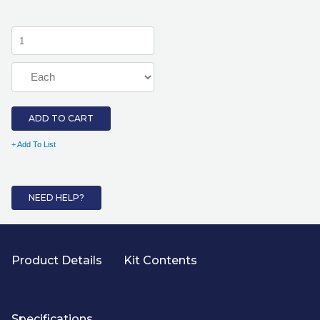
ADD TO CART
+ Add To List
NEED HELP?
Product Details
Kit Contents
Specifications