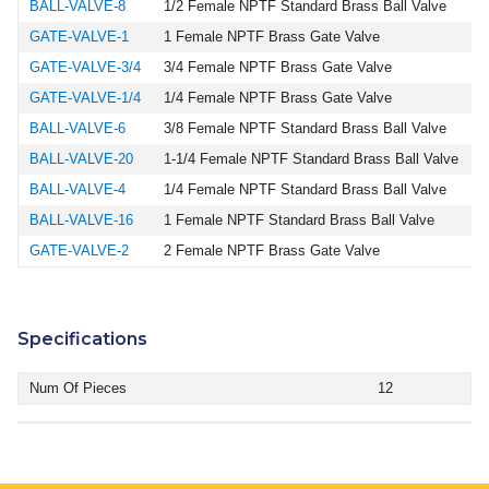
BALL-VALVE-8
1/2 Female NPTF Standard Brass Ball Valve
GATE-VALVE-1
1 Female NPTF Brass Gate Valve
GATE-VALVE-3/4
3/4 Female NPTF Brass Gate Valve
GATE-VALVE-1/4
1/4 Female NPTF Brass Gate Valve
BALL-VALVE-6
3/8 Female NPTF Standard Brass Ball Valve
BALL-VALVE-20
1-1/4 Female NPTF Standard Brass Ball Valve
BALL-VALVE-4
1/4 Female NPTF Standard Brass Ball Valve
BALL-VALVE-16
1 Female NPTF Standard Brass Ball Valve
GATE-VALVE-2
2 Female NPTF Brass Gate Valve
Specifications
Num Of Pieces
12