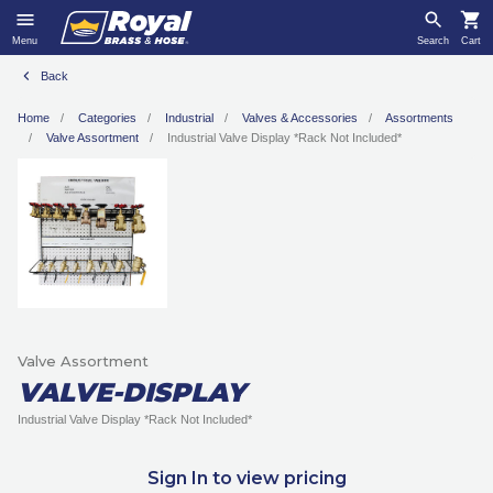
Menu
Search
Cart
Back
Home
Categories
Industrial
Valves & Accessories
Assortments
Valve Assortment
Industrial Valve Display *Rack Not Included*
Valve Assortment
VALVE-DISPLAY
Industrial Valve Display *Rack Not Included*
Sign In to view pricing