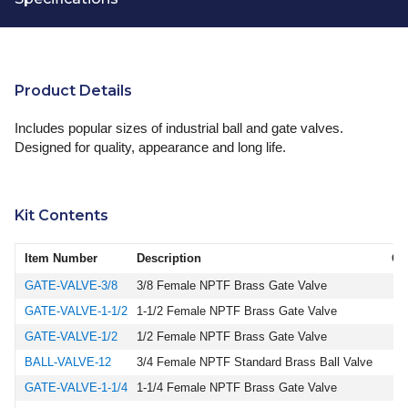
Product Details
Includes popular sizes of industrial ball and gate valves.
Designed for quality, appearance and long life.
Kit Contents
Item Number
Description
Qu
GATE-VALVE-3/8
3/8 Female NPTF Brass Gate Valve
GATE-VALVE-1-1/2
1-1/2 Female NPTF Brass Gate Valve
GATE-VALVE-1/2
1/2 Female NPTF Brass Gate Valve
BALL-VALVE-12
3/4 Female NPTF Standard Brass Ball Valve
GATE-VALVE-1-1/4
1-1/4 Female NPTF Brass Gate Valve