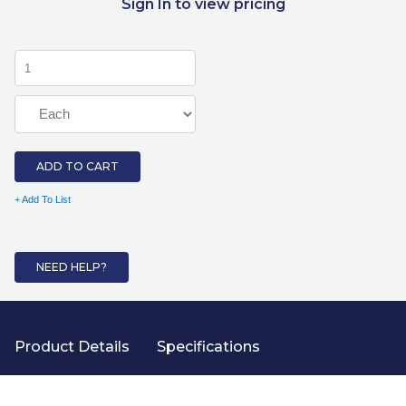
Sign In to view pricing
ADD TO CART
+ Add To List
NEED HELP?
Product Details
Specifications