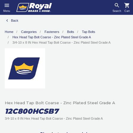
Menu
Search
Cart
Back
Home
Categories
Fasteners
Bolts
Tap Bolts
Hex Head Tap Bolt Coarse - Zinc Plated Steel Grade A
3/4-10 x 8 IN Hex Head Tap Bolt Coarse - Zinc Plated Steel Grade A
Hex Head Tap Bolt Coarse - Zinc Plated Steel Grade A
12C800HCSB7
3/4-10 x 8 IN Hex Head Tap Bolt Coarse - Zinc Plated Steel Grade A