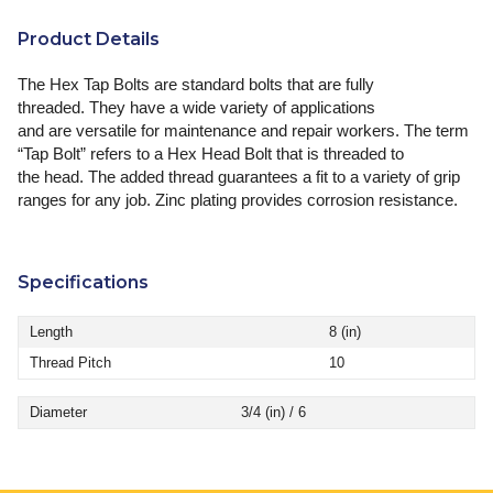
Product Details
The Hex Tap Bolts are standard bolts that are fully
threaded. They have a wide variety of applications
and are versatile for maintenance and repair workers. The term
“Tap Bolt” refers to a Hex Head Bolt that is threaded to
the head. The added thread guarantees a fit to a variety of grip
ranges for any job. Zinc plating provides corrosion resistance.
Specifications
Length
8 (in)
Thread Pitch
10
Diameter
3/4 (in) / 6