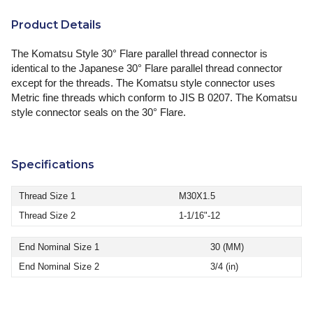
Product Details
The Komatsu Style 30° Flare parallel thread connector is
identical to the Japanese 30° Flare parallel thread connector
except for the threads. The Komatsu style connector uses
Metric fine threads which conform to JIS B 0207. The Komatsu
style connector seals on the 30° Flare.
Specifications
Thread Size 1
M30X1.5
Thread Size 2
1-1/16"-12
End Nominal Size 1
30 (MM)
End Nominal Size 2
3/4 (in)