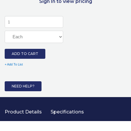
Sign In to view pricing
ADD TO CART
+ Add To List
NEED HELP?
Product Details
Specifications