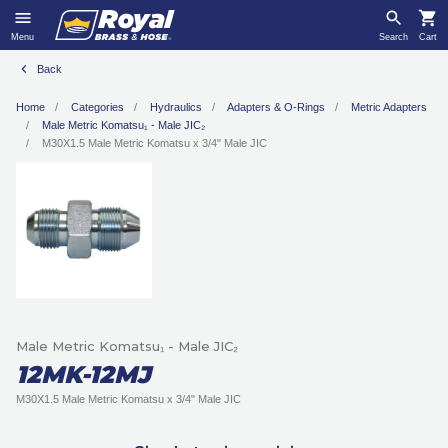
Menu
Search
Cart
Back
Home
Categories
Hydraulics
Adapters & O-Rings
Metric Adapters
Male Metric Komatsu₁ - Male JIC₂
M30X1.5 Male Metric Komatsu x 3/4ʺ Male JIC
Male Metric Komatsu₁ - Male JIC₂
12MK-12MJ
M30X1.5 Male Metric Komatsu x 3/4ʺ Male JIC